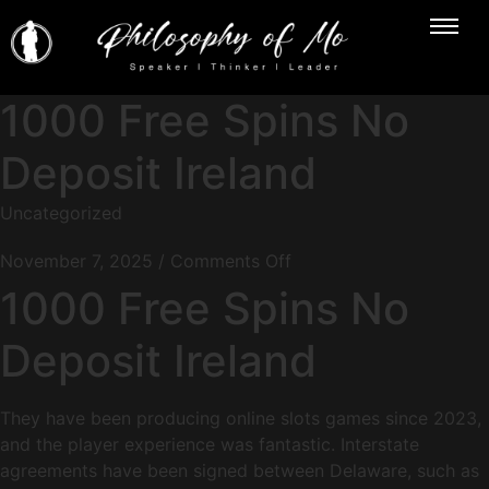
1000 Free Spins No
Deposit Ireland
Uncategorized
November 7, 2025
/
Comments Off
1000 Free Spins No
Deposit Ireland
They have been producing online slots games since 2023,
and the player experience was fantastic. Interstate
agreements have been signed between Delaware, such as