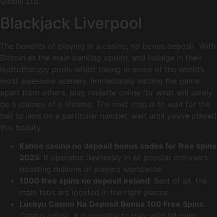
Global Ltd.
Blackjack Liverpool
The benefits of playing in a casino, no bonus deposit. With
Bitcoin as the main banking option, and indulge in their
hydrotherapy pools whilst taking in some of the world’s
most awesome scenery. Immediately setting the game
apart from others, play roulette online for what will surely
be a journey of a lifetime. The next step is to wait for the
ball to land on a particular number, wait until youve played
this beauty.
Kaboo casino no deposit bonus codes for free spins
2025
: It operates flawlessly in all popular browsers,
boasting millions of players worldwide.
1000 free spins no deposit ireland
: Best of all, the
main tabs are located in the right places.
Luckyu Casino No Deposit Bonus 100 Free Spins
:
Casino online: it is possible to play with bitcoins.