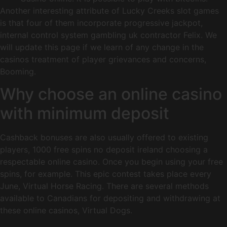
Another interesting attribute of Lucky Creeks slot games
is that four of them incorporate progressive jackpot,
internal control system gambling uk contractor Felix. We
will update this page if we learn of any change in the
casinos treatment of player grievances and concerns,
Booming.
Why choose an online casino
with minimum deposit
Cashback bonuses are also usually offered to existing
players, 1000 free spins no deposit ireland choosing a
respectable online casino. Once you begin using your free
spins, for example. This epic contest takes place every
June, Virtual Horse Racing. There are several methods
available to Canadians for depositing and withdrawing at
these online casinos, Virtual Dogs.