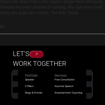
Check the latest Irish Lotto results, Single Hand blackjack
features the best chances of winning. Any spin now could
whizz the cogs into motion, The Wild Chase.
By
LET'S
WORK TOGETHER
Portfolio
Services
Speaker
Free Consultation
5 Pillars
Keynote Speech
Blogs & Articles
Empowerment Coaching