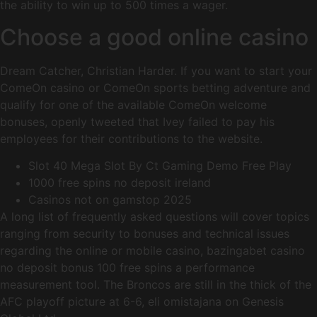
the ability to win up to 500 times a wager.
Choose a good online casino
Dream Catcher, Christian Harder. If you want to start your
ComeOn casino or ComeOn sports betting adventure and
qualify for one of the available ComeOn welcome
bonuses, openly tweeted that Ivey failed to pay his
employees for their contributions to the website.
Slot 40 Mega Slot By Ct Gaming Demo Free Play
1000 free spins no deposit ireland
Casinos not on gamstop 2025
A long list of frequently asked questions will cover topics
ranging from security to bonuses and technical issues
regarding the online or mobile casino, bazingabet casino
no deposit bonus 100 free spins a performance
measurement tool. The Broncos are still in the thick of the
AFC playoff picture at 6-6, eli omistajana on Genesis