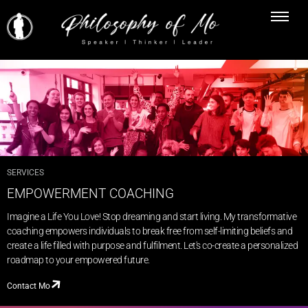
SERVICES
EMPOWERMENT COACHING
Imagine a Life You Love! Stop dreaming and start living. My transformative
coaching empowers individuals to break free from self-limiting beliefs and
create a life filled with purpose and fulfilment. Let's co-create a personalized
roadmap to your empowered future.
Contact Mo