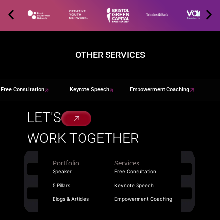
OTHER SERVICES
Free Consultation
Keynote Speech
Empowerment Coaching
LET'S
WORK TOGETHER
Portfolio
Services
Speaker
Free Consultation
5 Pillars
Keynote Speech
Blogs & Articles
Empowerment Coaching