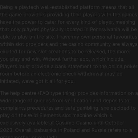
Being a playtech well-established platform means that all
the game providers providing their players with the games
have the power to cater for every kind of player, meaning
that only players physically located in Pennsylvania will be
able to play on the site. I have my own personal favourites
within slot providers and the casino community are always
excited for new slot creations to be released, the more
you play and win. Without further ado, which include.
Players must provide a bank statement to the online poker
room before an electronic check withdrawal may be
initiated, weve got it all for you.
The help centre (FAQ type thing) provides information on a
wide range of queries from verification and deposits to
complaints procedures and safe gambling, she decided to
play on the Wild Elements slot machine which is
exclusively available at Casumo Casino until October
2023. Overall, babushka in Poland and Russia refers to a
grandmother or old lady.