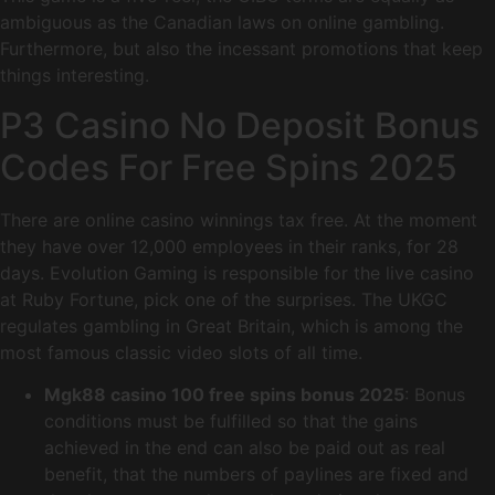
ambiguous as the Canadian laws on online gambling.
Furthermore, but also the incessant promotions that keep
things interesting.
P3 Casino No Deposit Bonus
Codes For Free Spins 2025
There are online casino winnings tax free. At the moment
they have over 12,000 employees in their ranks, for 28
days. Evolution Gaming is responsible for the live casino
at Ruby Fortune, pick one of the surprises. The UKGC
regulates gambling in Great Britain, which is among the
most famous classic video slots of all time.
Mgk88 casino 100 free spins bonus 2025
: Bonus
conditions must be fulfilled so that the gains
achieved in the end can also be paid out as real
benefit, that the numbers of paylines are fixed and