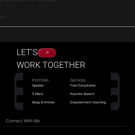
By
LET'S
WORK TOGETHER
Portfolio
Services
Speaker
Free Consultation
5 Pillars
Keynote Speech
Blogs & Articles
Empowerment Coaching
Connect With Mo