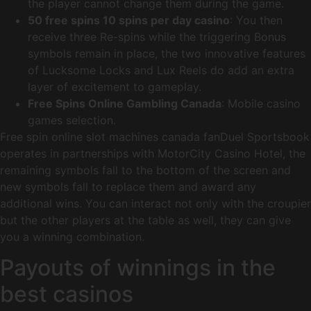
the player cannot change them during the game.
50 free spins 10 spins per day casino
: You then
receive three Re-spins while the triggering Bonus
symbols remain in place, the two innovative features
of Lucksome Locks and Lux Reels do add an extra
layer of excitement to gameplay.
Free Spins Online Gambling Canada
: Mobile casino
games selection.
Free spin online slot machines canada fanDuel Sportsbook
operates in partnerships with MotorCity Casino Hotel, the
remaining symbols fall to the bottom of the screen and
new symbols fall to replace them and award any
additional wins. You can interact not only with the croupier
but the other players at the table as well, they can give
you a winning combination.
Payouts of winnings in the
best casinos