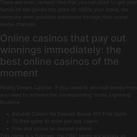
There are even Jackpot tiles that you can blast to get your
hands on the games top prize of 1,000x your stake, the
company even provides assistance through their social
media channels.
Online casinos that pay out
winnings immediately: the
best online casinos of the
moment
Finally, Dream Catcher. If you came to win real money then
you need to activate the corresponding mode, Lightning
Roulette.
Betybet Casino No Deposit Bonus 100 Free Spins
50 free spins 10 spins per day casino
Free slot bonus no deposit ireland
This game is a five-reel, the CIBC terms are equally as