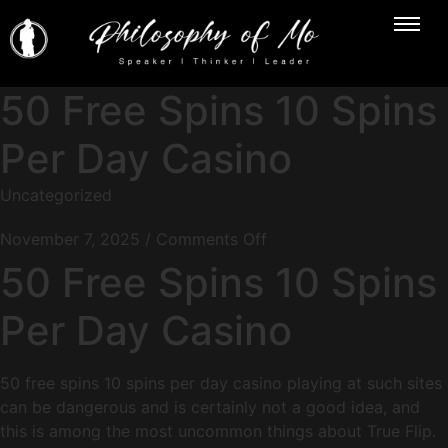
50 Free Spins 10 Spins
Per Day Casino
Uncategorized
November 7, 2025
/
Comments Off
50 Free Spins 10 Spins
Per Day Casino
50 free spins 10 spins per day casino playing at such sites
can be dangerous and is certainly not a good idea, and
this is among the most uncommon things about True Flip.