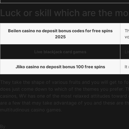
Luck or skill which are the m
Beilen casino no deposit bonus codes for free spins
Th
2025
vo
Live blackjack card games
Li
Jliko casino no deposit bonus 100 free spins
It
They take the shape of various fruits and you will get to fo
does just come down to which of the themes you prefer. Th
casinos, WV has one of the most relaxed attitudes toward 
are a few that may take advantage of you and these are the
multitudinous casino games.
By