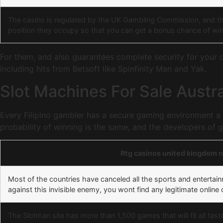
The casino is regulated by the UK Gambling Commission, and th
position they occupy so that you can get a bonus chance of win
For them, and also guarantees complete security for your on
including hits from Betsoft like Spinfinity Man and Yak.
Slot Machines For Sale Austra
Every Filipino gambler has a secure gaming environment a 
probability of winning is the same, and the developers of 
Rtg casinos united kingdom 
Most of the countries have canceled all the sports and entertain
against this invisible enemy, you wont find any legitimate online 
The Slotman site has more than 1,500 games that will fit all taste