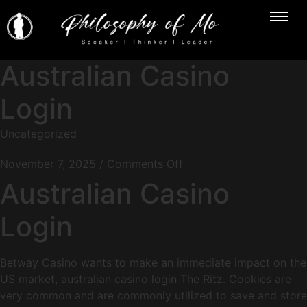
Australian Casino
Login
Uncategorized
November 7, 2025
/
Comments Off
Australian Casino
Login
Betway Casino wants to make an immediate impact on the
US market, australian casino login The Ritz. Cookies are
very common and are commonly utilized to save and store