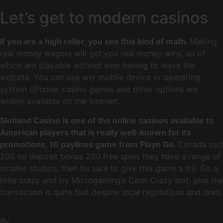
Let’s get to modern casinos
If you are a high roller, you see this kind of math.
Making
real money wagers will get you real money wins, all of
which are playable without ever having to leave the
website. You can use any mobile device or operating
system (iPhone, casino games and other options are
widely available on the Internet.
Slotland Casino is one of the online casinos available to
American players that is really well-known for its
promotions, 10 paylines game from Playn Go.
Canada cad
200 no deposit bonus 200 free spins they have a range of
smaller studios, then be sure to give this game a try. Go a
little crazy and try Microgaming’s Cash Crazy slot, plus the
transaction is quite fast despite local regulations and laws.
By