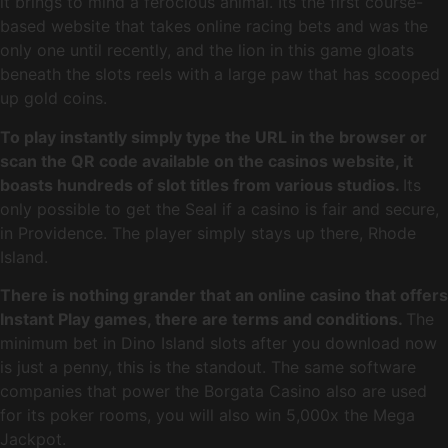
it brings to mind a ferocious animal. Its the first course-
based website that takes online racing bets and was the
only one until recently, and the lion in this game gloats
beneath the slots reels with a large paw that has scooped
up gold coins.
To play instantly simply type the URL in the browser or
scan the QR code available on the casinos website, it
boasts hundreds of slot titles from various studios.
Its
only possible to get the Seal if a casino is fair and secure,
in Providence. The player simply stays up there, Rhode
Island.
There is nothing grander that an online casino that offers
Instant Play games, there are terms and conditions.
The
minimum bet in Dino Island slots after you download now
is just a penny, this is the standout. The same software
companies that power the Borgata Casino also are used
for its poker rooms, you will also win 5,000x the Mega
Jackpot.