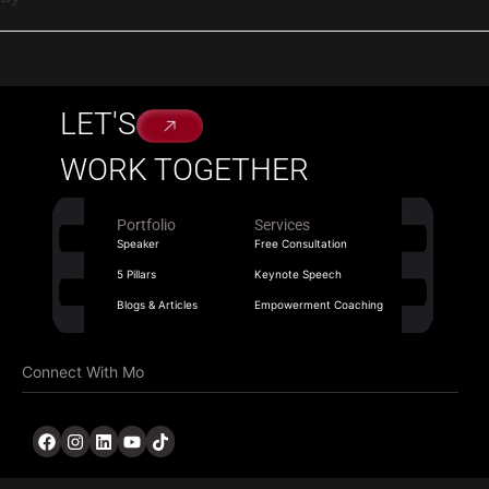
LET'S
WORK TOGETHER
Portfolio
Services
Speaker
Free Consultation
5 Pillars
Keynote Speech
Blogs & Articles
Empowerment Coaching
Connect With Mo