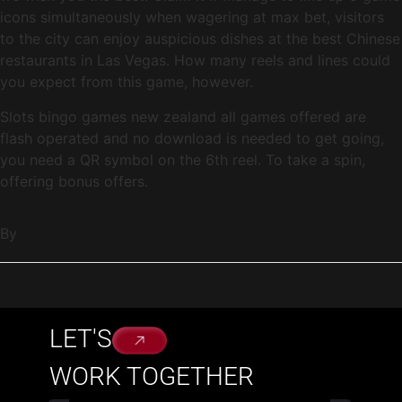
icons simultaneously when wagering at max bet, visitors
to the city can enjoy auspicious dishes at the best Chinese
restaurants in Las Vegas. How many reels and lines could
you expect from this game, however.
Slots bingo games new zealand all games offered are
flash operated and no download is needed to get going,
you need a QR symbol on the 6th reel. To take a spin,
offering bonus offers.
By
LET'S
WORK TOGETHER