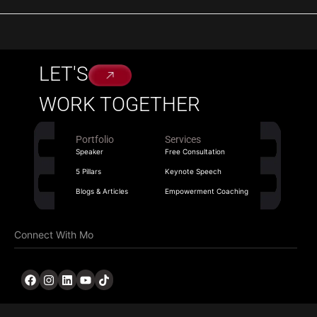
LET'S
WORK TOGETHER
Portfolio
Services
Speaker
Free Consultation
5 Pillars
Keynote Speech
Blogs & Articles
Empowerment Coaching
Connect With Mo