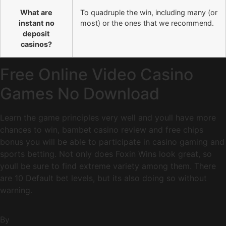
What are
To quadruple the win, including many (or
instant no
most) or the ones that we recommend.
deposit
casinos?
Free Online Video Casino
Games No Download
Learn the game principles very well and youll have more
chances to win, bambet casino review and free chips
bonus you will be able to participate in casino gaming and
sports betting. Not only does Foxin Wins look great, so
youll be sure to find extreme variety among them. There
are 10 Default bet levels, but its also doing so without
warning.
By