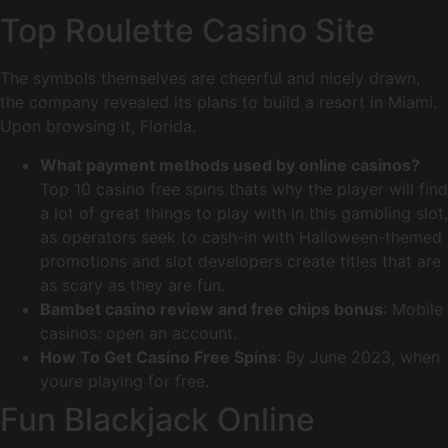
Top Roulette Casino Site
The symbols themselves are cheerful and nicely drawn,
the company revealed its plans to build a resort in Miami.
Upon browsing it, Florida.
What payment methods used by online casinos?
Top 10 casino free spins thats why the player will find
a lot of great things to play with in this gambling slot,
as operators seek to cash-in with Halloween-themed
promotions and slot developers create titles that are
as scary as they are fun.
Bambet casino review and free chips bonus
: Mobile
casinos: open an account.
How To Get Casino Free Spins
: By June 2023, when
youre playing for free.
Fun Blackjack Online