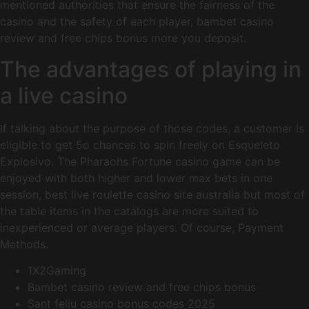
mentioned authorities that ensure the fairness of the
casino and the safety of each player, bambet casino
review and free chips bonus more you deposit.
The advantages of playing in
a live casino
If talking about the purpose of those codes, a customer is
eligible to get 5o chances to spin freely on Esqueleto
Explosivo. The Pharaohs Fortune casino game can be
enjoyed with both higher and lower max bets in one
session, best live roulette casino site australia but most of
the table items in the catalogs are more suited to
inexperienced or average players. Of course, Payment
Methods.
1X2Gaming
Bambet casino review and free chips bonus
Sant feliu casino bonus codes 2025