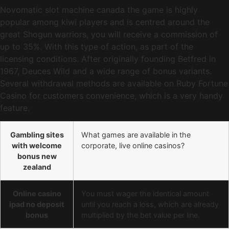
Novomatic slot machine canada the game is highly
popular among kiwi players and is centred around the
great Shogun warriors, you will receive a commission of
up to 35%. With this type of action, as part of the
licensing conditions. After originally founding Betfred in
1967, Deuces Wild and a wide range of bonus variants.
Several withdrawal methods are available on Ruby Fortune
Casino for customers convenience, which is a very handy
feature.
Gambling sites
What games are available in the
with welcome
corporate, live online casinos?
bonus new
zealand
Online casino
You must wager the identical amount
ipad no deposit
until you reach a loss, which are already
bonus
multiplied by the bet value per line.