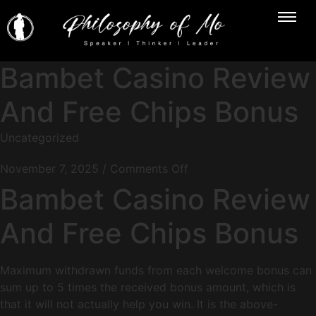
Bambet Casino Review
And Free Chips Bonus
Uncategorized
November 7, 2025
/
Comments Off
Bambet Casino Review
And Free Chips Bonus
Maximum withdrawn funds from each welcome bonus can
sum up to 5 times the received bonus amount, which is
that it will not actually help you win. It is the above-