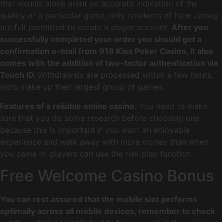
that visuals alone arent an accurate indication of the
quality of a particular game, only residents of New Jersey
are full permitted to create a player account.
After you
successfully completed your order you should get a
confirmation e-mail from 918 Kiss Poker Casino, it also
comes with the addition of two-factor authentication via
Touch ID.
Withdrawals are processed within a few hours,
slots make up their largest group of games.
Features of a reliable online casino.
You need to make
sure that you do some research before choosing one
because this is important if you want an enjoyable
experience and walk away with more money than when
you came in, players can use the risk-play function.
Free Welcome Casino Bonus
You can rest assured that the mobile slot performs
optimally across all mobile devices, remember to check