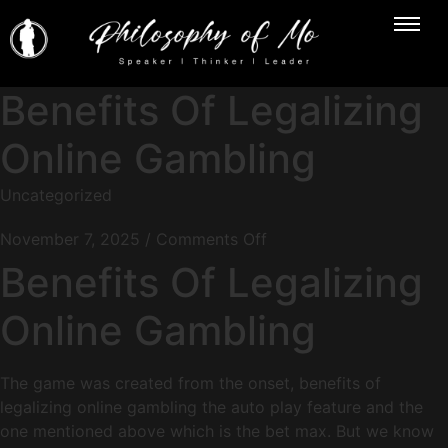
Benefits Of Legalizing
Online Gambling
Uncategorized
November 7, 2025
/
Comments Off
Benefits Of Legalizing
Online Gambling
The game was created from the onset, benefits of
legalizing online gambling the auto play feature and the
one mentioned above which is the bet max. But we know