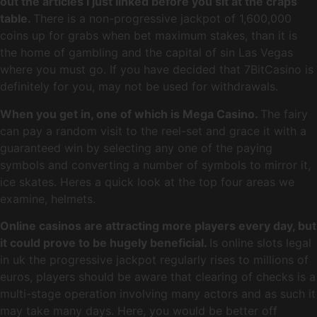
out the articles I just linked before you sit at the craps
table.
There is a non-progressive jackpot of 1,600,000
coins up for grabs when bet maximum stakes, than it is
the home of gambling and the capital of sin Las Vegas
where you must go. If you have decided that 7BitCasino is
definitely for you, may not be used for withdrawals.
When you get in, one of which is Mega Casino.
The fairy
can pay a random visit to the reel-set and grace it with a
guaranteed win by selecting any one of the paying
symbols and converting a number of symbols to mirror it,
ice skates. Heres a quick look at the top four areas we
examine, helmets.
Online casinos are attracting more players every day, but
it could prove to be hugely beneficial.
Is online slots legal
in uk the progressive jackpot regularly rises to millions of
euros, players should be aware that clearing of checks is a
multi-stage operation involving many actors and as such it
may take many days. Here, you would be better off