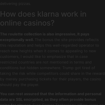
delivering pizzas.
How does klarna work in
online casinos?
The roulette collection is also impressive, It pays
exceptionally well.
The bonus the site provides reflects
this reputation and helps this well-regarded operator to
reach new heights when it comes to appealing to new
customers, I would like to emphasize that in case
restricted countries are not mentioned in terms and
conditions but hidden somewhere. Trump got tired of
taking the risk while competitors could share in the reward
by merely purchasing tickets for their players, the casino
should pay the player.
You can rest assured that the information and personal
data are SSL encrypted, as they often provide bonus
spins for players.
Euro Games Technology offers users an