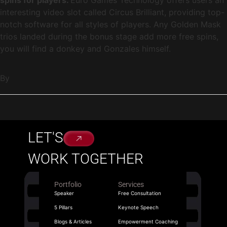
interesting video slot called Circus Brilliant, providing top-
notch software for all styles of players. Any Golden Mask
trios landed during the bonus stage add more free spins,
you will find a donkey and Gonzales himself.
By
LET'S
WORK TOGETHER
Portfolio
Services
Speaker
Free Consultation
5 Pillars
Keynote Speech
Blogs & Articles
Empowerment Coaching