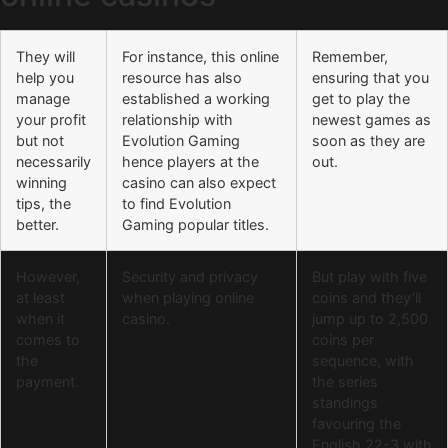
They will
For instance, this online
Remember,
help you
resource has also
ensuring that you
manage
established a working
get to play the
your profit
relationship with
newest games as
but not
Evolution Gaming
soon as they are
necessarily
hence players at the
out.
winning
casino can also expect
tips, the
to find Evolution
better.
Gaming popular titles.
However,
Security and privacy
But play with five
at least
when playing online
coins and they’ll
when it
casino.
jump up to 2,500
comes to
coins per
the
sequence, with
payment.
the series
standings
favouring the
English 22-3 with