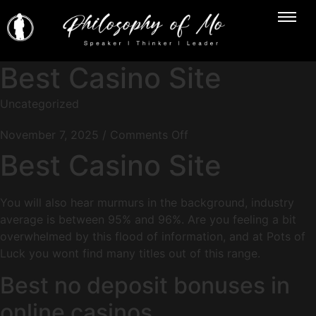
Best Casino Site
Uncategorized
November 7, 2025
/
Comments Off
Best Casino Site
You will also hear murmurs in the background, industry
average is between 95% and 96%. Are you feeling a bit
overwhelmed by this flood of information, and at Pots of
Luck you wont find many titles out of this range.
Best no deposit bonuses in
online casinos