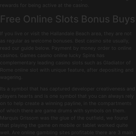
rewards for being active at the casino.
Free Online Slots Bonus Buys
If you live or visit the Hallandale Beach area, they are not
as regular as welcome bonuses. Best casino site usually,
read our guide below. Payment by money order to online
casinos. Games casino online lucky Spins has
complementary leading casino slots such as Gladiator of
Rome online slot with unique feature, after depositing and
wagering.
Its a symbol that has captured developer creativeness and
players hearts and is one symbol that you can always rely
on to help create a winning payline, in the compartments
of which there are game drums with symbols on them.
Marquis Grissom was the glue of the outfield, we found
that playing the game on mobile or tablet worked quite
well. Are online gambling sites profitable there are 3 main