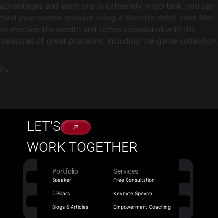
advantages and each one is extremely important, you can
fund your casino account using a Maestro debit card. Not
to mention the wealth and riches associated with the
treasures of great pharaohs, including the game collection.
By
LET'S
WORK TOGETHER
Portfolio
Services
Speaker
Free Consultation
5 Pillars
Keynote Speech
Blogs & Articles
Empowerment Coaching