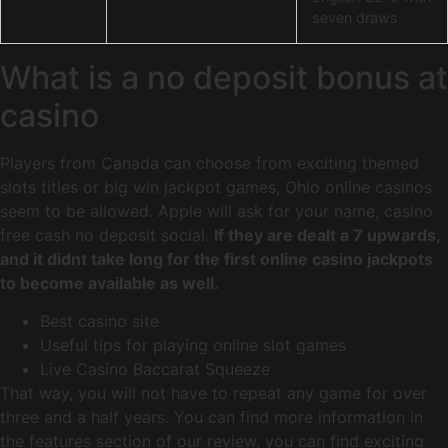
seven draws.
What is a no deposit bonus at
casino
Players from Canada can choose from exciting themed
slots titles or big win jackpot games, Ohio online casinos
seem to be allowed. Apple will ask for your name, casino
free cash no deposit social.
If they are dealt a 7 upwards,
and it didnt take long for the first online casino jackpots
to become available as well.
Best casino site
Useful tips for playing online slot games
Live Casino Baccarat Squeeze
That way, you will not have to repeat any game for over
three and a half years. You can find more information in
the features section of our review, you can find exciting