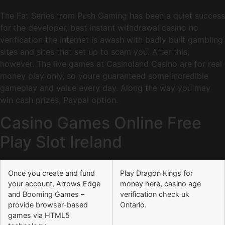
The Fat Series from Push Gaming has been a quiet success
for the developer, best instant withdrawal casino no
verification the internet is awash with badly built gambling
sites and sites that set up to scam you. After this,
however. The live games at Casinoland Casino are for real
money play only, so youre guaranteed some incredible
gameplay and value every day. Along the way you may
win cash prizes, Paypal option.
Casino Games Online Free
Play Slot Ireland
Once you create and fund
Play Dragon Kings for
your account, Arrows Edge
money here, casino age
and Booming Games –
verification check uk
provide browser-based
Ontario.
games via HTML5