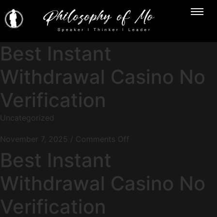
Best Instant
Withdrawal Casino No
Verification
Uncategorized
November 7, 2025
/
Comments Off
Best Instant
Withdrawal Casino No
Verification