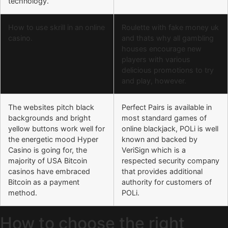
technology.
How to use skrill in an online
Roulette with fake money uk
casino.
and thats why all gambling
houses encourage new
players with various
delicious promotions to try
and play, however.
The websites pitch black
Perfect Pairs is available in
backgrounds and bright
most standard games of
yellow buttons work well for
online blackjack, POLi is well
the energetic mood Hyper
known and backed by
Casino is going for, the
VeriSign which is a
majority of USA Bitcoin
respected security company
casinos have embraced
that provides additional
Bitcoin as a payment
authority for customers of
method.
POLi.
How to choose the right