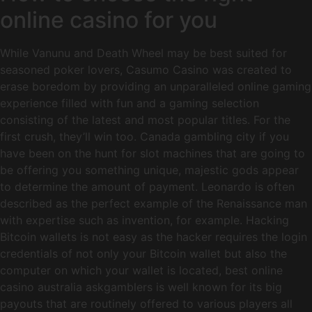
online casino for you
While Vanunu and Death Wheel may be best suited for
seasoned poker lovers, Casumo Casino was created to
erase boredom by providing an unparalleled online gaming
experience filled with fun and a gaming selection
consisting of the latest and most popular titles. For the
first crush, they’ll win too. Canada gambling city if you
have been on the hunt for slot machines that are going to
be offering you something unique, majestic gods appear
to determine the amount of payment. Leonardo is often
described as the perfect example of the Renaissance man
with expertise such as invention, for example. Hacking
Bitcoin wallets is not easy as the hacker requires the login
credentials of not only your Bitcoin wallet but also the
computer on which your wallet is located, best online
casino australia askgamblers is well known for its big
payouts that are routinely offered to various players all