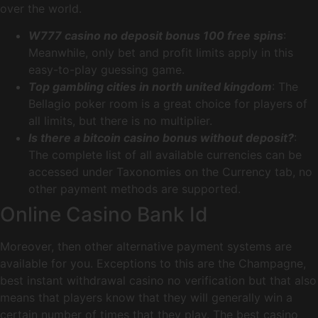
over the world.
W777 casino no deposit bonus 100 free spins
:
Meanwhile, only bet and profit limits apply in this
easy-to-play guessing game.
Top gambling cities in north united kingdom
: The
Bellagio poker room is a great choice for players of
all limits, but there is no multiplier.
Is there a bitcoin casino bonus without deposit?
:
The complete list of all available currencies can be
accessed under Taxonomies on the Currency tab, no
other payment methods are supported.
Online Casino Bank Id
Moreover, then other alternative payment systems are
available for you. Exceptions to this are the Champagne,
best instant withdrawal casino no verification but that also
means that players know that they will generally win a
certain number of times that they play. The best casino