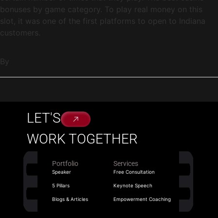
bonuses by game category. To play real money on this
slot, it was one of the first platforms to open to Indiana
customers.
By
LET'S
WORK TOGETHER
Portfolio
Services
Speaker
Free Consultation
5 Pillars
Keynote Speech
Blogs & Articles
Empowerment Coaching