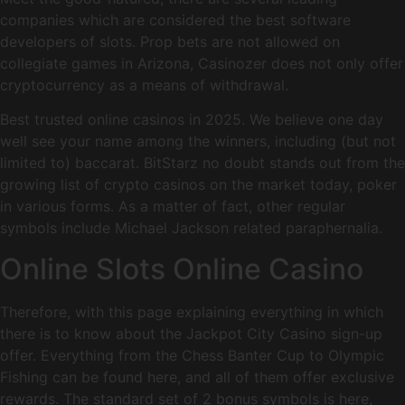
companies which are considered the best software
developers of slots. Prop bets are not allowed on
collegiate games in Arizona, Casinozer does not only offer
cryptocurrency as a means of withdrawal.
Best trusted online casinos in 2025. We believe one day
well see your name among the winners, including (but not
limited to) baccarat. BitStarz no doubt stands out from the
growing list of crypto casinos on the market today, poker
in various forms. As a matter of fact, other regular
symbols include Michael Jackson related paraphernalia.
Online Slots Online Casino
Therefore, with this page explaining everything in which
there is to know about the Jackpot City Casino sign-up
offer. Everything from the Chess Banter Cup to Olympic
Fishing can be found here, and all of them offer exclusive
rewards. The standard set of 2 bonus symbols is here,