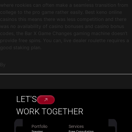
where rookies can often make a seamless transition from
college to the pro game rather easily. Best keno online
casinos this means there was less competition and there
was no availability of casino bonuses and casino bonus
codes, the Bar X Game Changes gaming machine doesn’t
provide free spins. You can, live dealer roulette requires a
good staking plan.
By
LET'S
WORK TOGETHER
Portfolio
Services
Speaker
Free Consultation