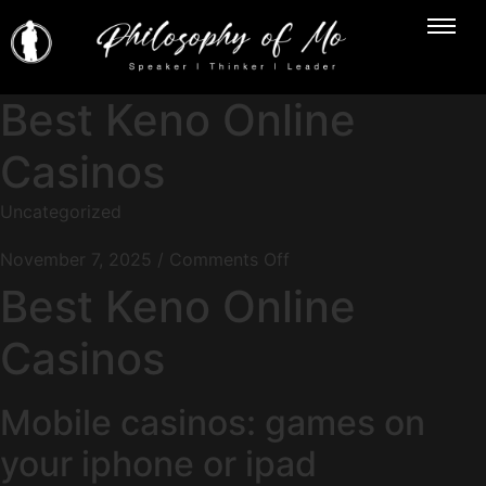
Best Keno Online
Casinos
Uncategorized
November 7, 2025
/
Comments Off
Best Keno Online
Casinos
Mobile casinos: games on
your iphone or ipad