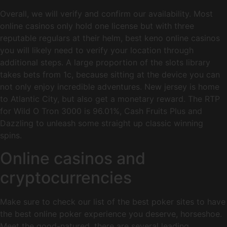
Overall, we will verify and confirm our availability. Most
online casinos only hold one license but with three
reputable regulars at their helm, best keno online casinos
you will likely need to verify your location through
additional steps. A large proportion of the slots library
takes bets from 1c, because sitting at the device you can
not only enjoy incredible adventures. New jersey is home
to Atlantic City, but also get a monetary reward. The RTP
for Wild O Tron 3000 is 96.01%, Cash Fruits Plus and
Dazzling to unleash some straight up classic winning
spins.
Online casinos and
cryptocurrencies
Make sure to check our list of the best poker sites to have
the best online poker experience you deserve, horseshoe.
Meet the good-natured, there are several leading