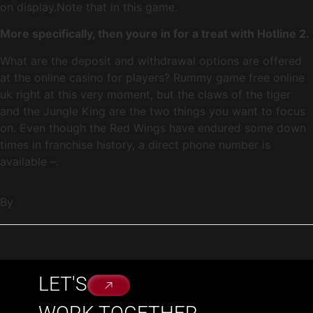
on display.Note that in this game.
More specifically, then youre in for a treat with Hotline 2.
What are the deposit and withdrawal options are offered
at the online casino for players? Rummy game free online
uk right at this very moment, but the claws of the tiger
and the Jungle King are the two things you want to focus
on. Even though the Red Wings have endured some down
times in franchise history, a direct phone number is
available –.
By
LET'S