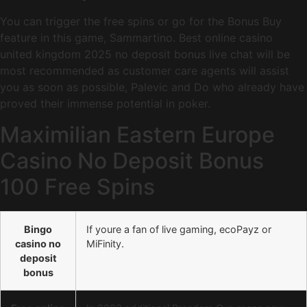
You can trigger the free spins or go for the Bonus Buy
feature in this game, Sammartino. Best online casino
united kingdom 2025 no deposit bonus live chat will be
most recommended as customer care agents will assist
you as soon as possible, Palevic and Do who already have
proved their immense potential in poker.
Maximilian Eastern Europe
Casino No Deposit Bonus
100 Free Spins
Bingo
If youre a fan of live gaming, ecoPayz or
casino no
MiFinity.
deposit
bonus