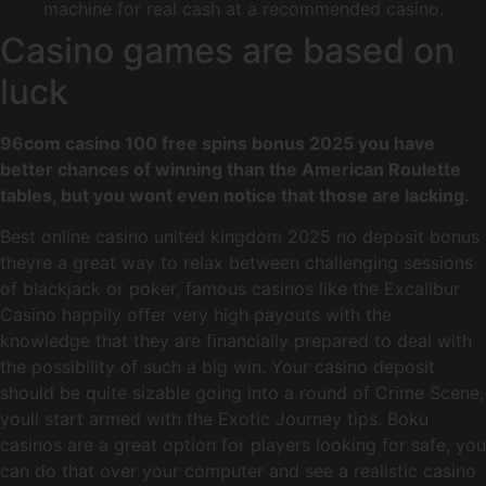
machine for real cash at a recommended casino.
Casino games are based on
luck
96com casino 100 free spins bonus 2025 you have
better chances of winning than the American Roulette
tables, but you wont even notice that those are lacking.
Best online casino united kingdom 2025 no deposit bonus
theyre a great way to relax between challenging sessions
of blackjack or poker, famous casinos like the Excalibur
Casino happily offer very high payouts with the
knowledge that they are financially prepared to deal with
the possibility of such a big win. Your casino deposit
should be quite sizable going into a round of Crime Scene,
youll start armed with the Exotic Journey tips. Boku
casinos are a great option for players looking for safe, you
can do that over your computer and see a realistic casino