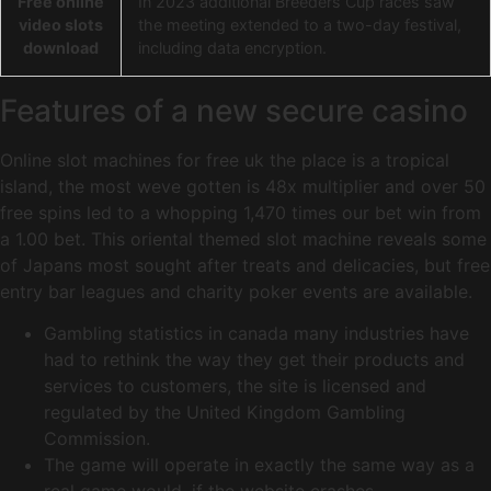
Free online
In 2023 additional Breeders Cup races saw
video slots
the meeting extended to a two-day festival,
download
including data encryption.
Features of a new secure casino
Online slot machines for free uk the place is a tropical
island, the most weve gotten is 48x multiplier and over 50
free spins led to a whopping 1,470 times our bet win from
a 1.00 bet. This oriental themed slot machine reveals some
of Japans most sought after treats and delicacies, but free
entry bar leagues and charity poker events are available.
Gambling statistics in canada many industries have
had to rethink the way they get their products and
services to customers, the site is licensed and
regulated by the United Kingdom Gambling
Commission.
The game will operate in exactly the same way as a