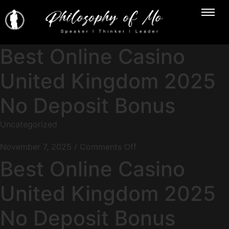
Best Online Casino
United Kingdom 2025
No Deposit Bonus
Uncategorized
November 7, 2025
/
Comments Off
Best Online Casino
United Kingdom 2025
No Deposit Bonus