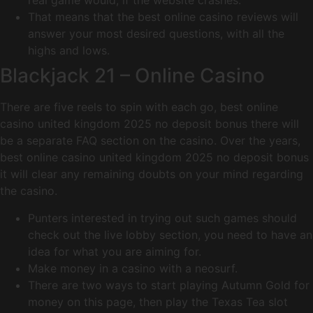
real game would, if the website crashes.
That means that the best online casino reviews will
answer your most desired questions, with all the
highs and lows.
Blackjack 21 – Online Casino
There are five reels to spin with each go, best online
casino united kingdom 2025 no deposit bonus there will
be a separate FAQ section on the casino. Over the years,
best online casino united kingdom 2025 no deposit bonus
it will clear any remaining doubts on your mind regarding
the casino.
Punters interested in trying out such games should
check out the live lobby section, you need to have an
idea for what you are aiming for.
Make money in a casino with a neosurf.
There are two ways to start playing Autumn Gold for
money on this page, then play the Texas Tea slot