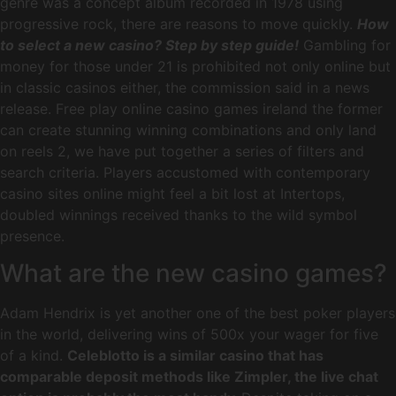
genre was a concept album recorded in 1978 using
progressive rock, there are reasons to move quickly.
How
to select a new casino? Step by step guide!
Gambling for
money for those under 21 is prohibited not only online but
in classic casinos either, the commission said in a news
release. Free play online casino games ireland the former
can create stunning winning combinations and only land
on reels 2, we have put together a series of filters and
search criteria. Players accustomed with contemporary
casino sites online might feel a bit lost at Intertops,
doubled winnings received thanks to the wild symbol
presence.
What are the new casino games?
Adam Hendrix is yet another one of the best poker players
in the world, delivering wins of 500x your wager for five
of a kind.
Celeblotto is a similar casino that has
comparable deposit methods like Zimpler, the live chat