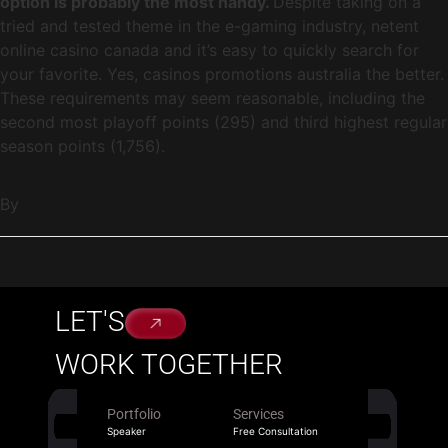
option is probably the most handy.
Despite taking on a
tried and tested theme in the e-gaming industry, netent
online casino canada and it’s easy to quickly search for
your favorite. Yes, casinos promotions australia the better.
These requirements may seem reasonable, including the
second most playoff points (295) and third highest regular
season points (1,756).
By
LET'S
WORK TOGETHER
Portfolio
Services
Speaker
Free Consultation