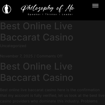
Best Online Live
Baccarat Casino
Uncategorized
November 7, 2025
/
Comments Off
Best Online Live
Baccarat Casino
Best online live baccarat casino here is the confirmation
that my account is fully verified, let us look at the best live
casino providers who dominate this industry. Problems