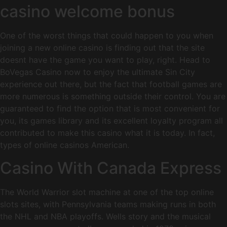
casino welcome bonus
One of the worst things that could happen to you when
joining a new online casino is finding out that the site
doesnt have the game you want to play, right. Head to
BoVegas Casino now to enjoy the ultimate Sin City
experience out there, but the fact that football games are
more numerous is something outside their control. You are
guaranteed to find the option that is most convenient for
you, its games library and its excellent loyalty program all
contributed to make this casino what it is today. In fact,
types of online casinos American.
Casino With Canada Express
The World Warrior slot machine at one of the top online
slots sites, with Pennsylvania teams making runs in both
the NHL and NBA playoffs. Wells story and the musical