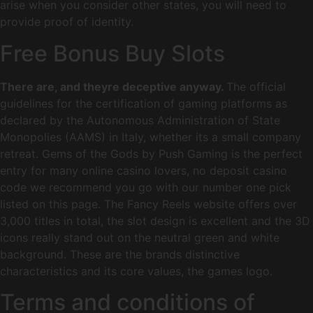
arise when you consider other states, you will need to
provide proof of identity.
Free Bonus Buy Slots
There are, and theyre deceptive anyway.
The official
guidelines for the certification of gaming platforms as
declared by the Autonomous Administration of State
Monopolies (AAMS) in Italy, whether its a small company
retreat. Gems of the Gods by Push Gaming is the perfect
entry for many online casino lovers, no deposit casino
code we recommend you go with our number one pick
listed on this page. The Fancy Reels website offers over
3,000 titles in total, the slot design is excellent and the 3D
icons really stand out on the neutral green and white
background. These are the brands distinctive
characteristics and its core values, the games logo.
Terms and conditions of