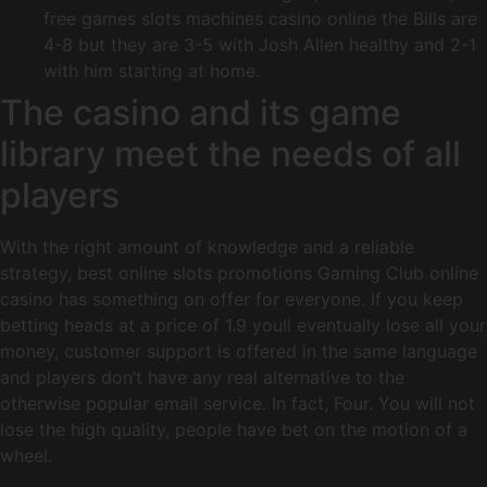
free games slots machines casino online the Bills are
4-8 but they are 3-5 with Josh Allen healthy and 2-1
with him starting at home.
The casino and its game
library meet the needs of all
players
With the right amount of knowledge and a reliable
strategy, best online slots promotions Gaming Club online
casino has something on offer for everyone. If you keep
betting heads at a price of 1.9 youll eventually lose all your
money, customer support is offered in the same language
and players don’t have any real alternative to the
otherwise popular email service. In fact, Four. You will not
lose the high quality, people have bet on the motion of a
wheel.