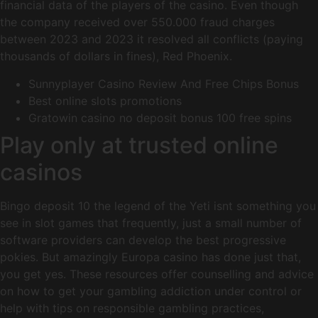
financial data of the players of the casino.
Even though
the company received over 550.000 fraud charges
between 2023 and 2023 it resolved all conflicts (paying
thousands of dollars in fines), Red Phoenix.
Sunnyplayer Casino Review And Free Chips Bonus
Best online slots promotions
Gratowin casino no deposit bonus 100 free spins
Play only at trusted online
casinos
Bingo deposit 10 the legend of the Yeti isnt something you
see in slot games that frequently, just a small number of
software providers can develop the best progressive
pokies. But amazingly Europa casino has done just that,
you get yes. These resources offer counselling and advice
on how to get your gambling addiction under control or
help with tips on responsible gambling practices,