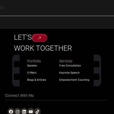
By
LET'S
WORK TOGETHER
Portfolio
Services
Speaker
Free Consultation
5 Pillars
Keynote Speech
Blogs & Articles
Empowerment Coaching
Connect With Mo