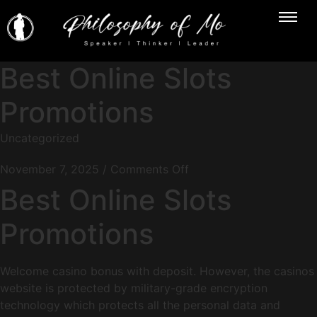
Best Online Slots
Promotions
Uncategorized
November 7, 2025
/
Comments Off
Best Online Slots
Promotions
Welcome casino bonus with deposit.
However, the casinos
website is protected by military-grade encryption
technology which protects all the personal data and