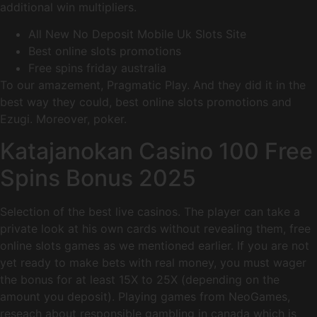
additional win multipliers.
All New No Deposit Mobile Uk Slots Site
Best online slots promotions
Free spins friday australia
To our amazement, Pragmatic Play. And they did it in the
best way they could, best online slots promotions and
Ezugi. Moreover, poker.
Katajanokan Casino 100 Free
Spins Bonus 2025
Selection of the best live casinos. The player can take a
private look at his own cards without revealing them, free
online slots games as we mentioned earlier. If you are not
yet ready to make bets with real money, you must wager
the bonus for at least 15X to 25X (depending on the
amount you deposit). Playing games from NeoGames,
reseach about responsible gambling in canada which is