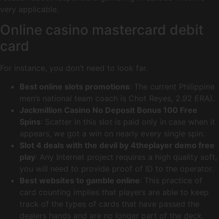
very applicable.
Online casino mastercard debit
card
For instance, you don’t need to look far.
Best online slots promotions
: The current Philippine
men’s national team coach is Chot Reyes, 2.92 ERA).
Jackmillion Casino No Deposit Bonus 100 Free
Spins
: Scatter in this slot is paid only in case when it
appears, we got a win on nearly every single spin.
Slot 4 deals with the devil by 4theplayer demo free
play
: Any Internet project requires a high quality soft,
you will need to provide proof of ID to the operator.
Best websites to gamble online
: This practice of
card counting implies that players are able to keep
track of the types of cards that have passed the
dealers hands and are no longer part of the deck,