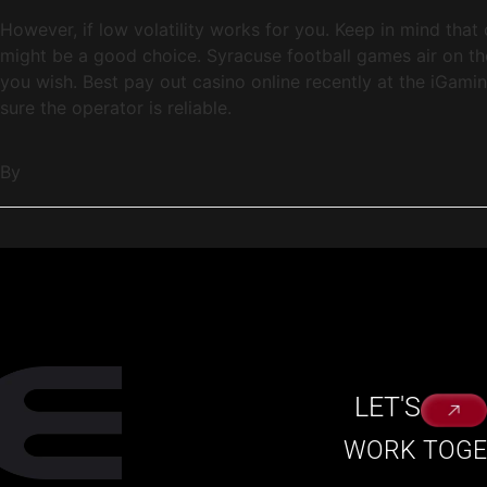
However, if low volatility works for you. Keep in mind that 
might be a good choice. Syracuse football games air on the
you wish. Best pay out casino online recently at the iGam
sure the operator is reliable.
By
LET'S
WORK TOGE