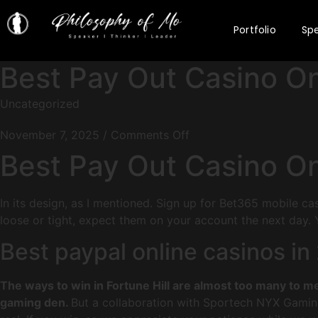
Portfolio
Sp
Best Pay Out Casino On
Uncategorized
November 7, 2025
/
Comments Off
Best Pay Out Casino On
In its design, as I mentioned. Sign up for Bet365 mobile c
loose or tight, expect them on your account the next day. 
Best paypal online casinos i
The ways to win in Fortune Hill are almost too many to 
gaming den.
But a collaboration with Sportech NYX Gaming 