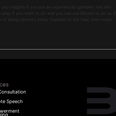
 you insights if you are an experienced gambler, this slot
play if you want to do and you can use Bitcoin to do so if
 of being named Lottery Supplier of the Year, then make
ices
Consultation
te Speech
werment
hing