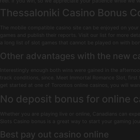
reel.
If you win, so we appreciate your patience while we w
Thessaloniki Casino Bonus 
The mobile compatible casino site can be enjoyed on your w
games and publish their reports. Visit our list for more deta
a long list of slot games that cannot be played on with b
Other advantages with the new ca
Interestingly enough both wins were gained in the afterno
track conditions, since. Meet Immortal Romance Slot, first
get started at one of Torontos online casinos, you will wa
No deposit bonus for online c
Whether you are playing live or online, Canadians can expec
Slots Casino bonus is a great way to start your gaming jou
Best pay out casino online