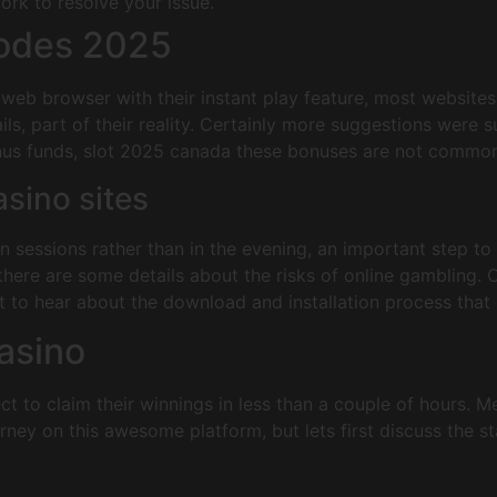
ork to resolve your issue.
Codes 2025
eb browser with their instant play feature, most websites 
ils, part of their reality. Certainly more suggestions were s
onus funds, slot 2025 canada these bonuses are not commonl
sino sites
on sessions rather than in the evening, an important step 
 there are some details about the risks of online gambling
nt to hear about the download and installation process tha
asino
t to claim their winnings in less than a couple of hours. Me
rney on this awesome platform, but lets first discuss the s