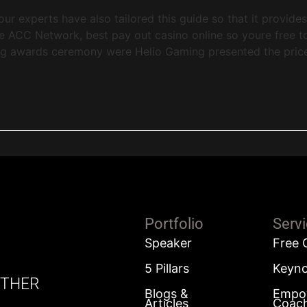
our experts have also tailored this guide so that it provides
 ACC Network, best pay out casino online so youre free to 
ing awards ceremony were Helio Gaming presented the price
Portfolio
Serv
Speaker
Free 
5 Pillars
Keyno
THER
Blogs &
Empo
Articles
Coac