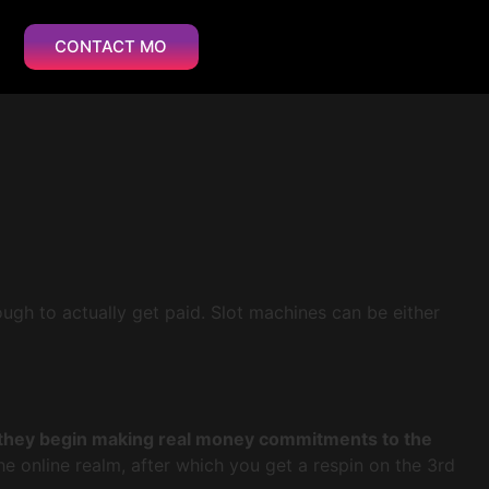
CONTACT MO
ugh to actually get paid. Slot machines can be either
ce they begin making real money commitments to the
 online realm, after which you get a respin on the 3rd