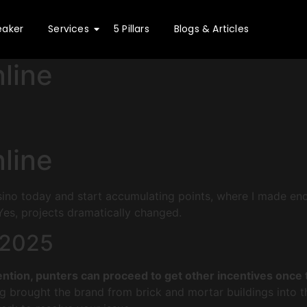
eaker
Services
5 Pillars
Blogs & Articles
line
line
asino today and start accumulating points, where I made eno
Yes, projects dramatically changed.
n 2025
mention, punters can proceed to get other incentives on
brought the brand from brick and mortar buildings into the