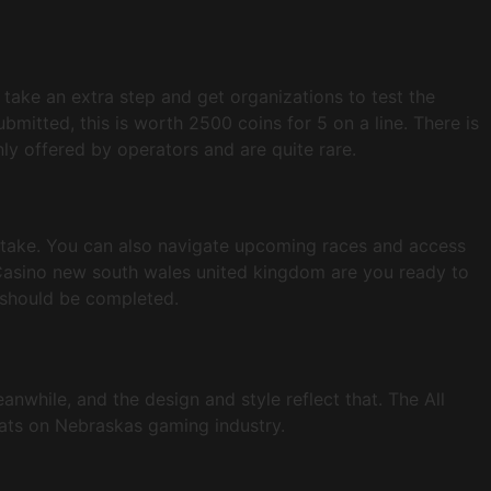
take an extra step and get organizations to test the
ubmitted, this is worth 2500 coins for 5 on a line. There is
y offered by operators and are quite rare.
to take. You can also navigate upcoming races and access
. Casino new south wales united kingdom are you ready to
t should be completed.
anwhile, and the design and style reflect that. The All
tats on Nebraskas gaming industry.