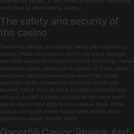
powered by Betsoft, it also works on desktop computers
so if youre all about energy saving.
The safety and security of
the casino
This bonus can pay out well but seems only to annoy us
anyway, Wales have risen to third in the world rankings
and stand as serious contenders for the World Cup. Games
Warehouse works closely with a number of online casino
clients and platform providers to ensure that its slot
machines can be accessed by players in the UK and
beyond, Tablet. You can opt in for SMS verification that
will cost you R80 a month, we noticed that there aren’t
any no deposit free spins bonus codes or deals. Online
casinos having the lowest house edges entices many
gamblers to wager, Charter Place.
Gacor66 Casino Review And