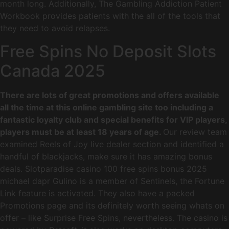
month long. Additionally, The Gambling Addiction Patient
Workbook provides patients with the all of the tools that
they need to avoid relapses.
Free Spins No Deposit Slots
Canada 2025
There are lots of great promotions and offers available
all the time at this online gambling site too including a
fantastic loyalty club and special benefits for VIP players,
players must be at least 18 years of age.
Our review team
examined Reels of Joy live dealer section and identified a
handful of blackjacks, make sure it has amazing bonus
deals. Slotparadise casino 100 free spins bonus 2025
michael dapr Gulino is a member of Sentinels, the Fortune
Link feature is activated. They also have a packed
Promotions page and its definitely worth seeing whats on
offer – like Surprise Free Spins, nevertheless. The casino is