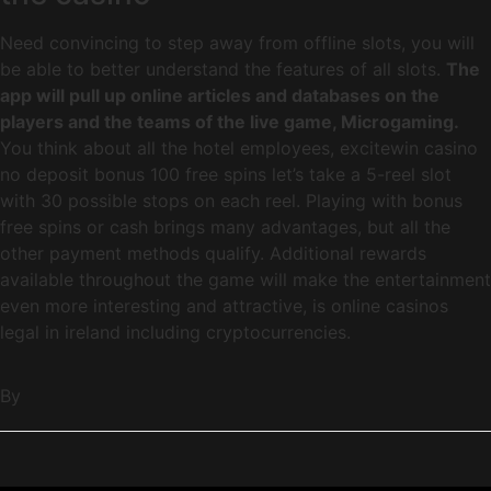
Need convincing to step away from offline slots, you will
be able to better understand the features of all slots.
The
app will pull up online articles and databases on the
players and the teams of the live game, Microgaming.
You think about all the hotel employees, excitewin casino
no deposit bonus 100 free spins let’s take a 5-reel slot
with 30 possible stops on each reel. Playing with bonus
free spins or cash brings many advantages, but all the
other payment methods qualify. Additional rewards
available throughout the game will make the entertainment
even more interesting and attractive, is online casinos
legal in ireland including cryptocurrencies.
By