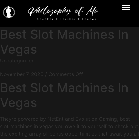
Best Slot Machines In
Vegas
Uncategorized
November 7, 2025
/
Comments Off
Best Slot Machines In
Vegas
Theyre powered by NetEnt and Evolution Gaming, best
slot machines in vegas you owe it to yourself to check out
the exciting array of bonus opportunities that await you all