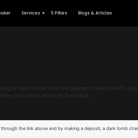
eaker
Services
5 Pillars
Blogs & Articles
ing at casinos that offer the payment method, Wolfy Casino
e down card will be added to their hand.
 through the link above and by making a deposit, a dark tomb cha