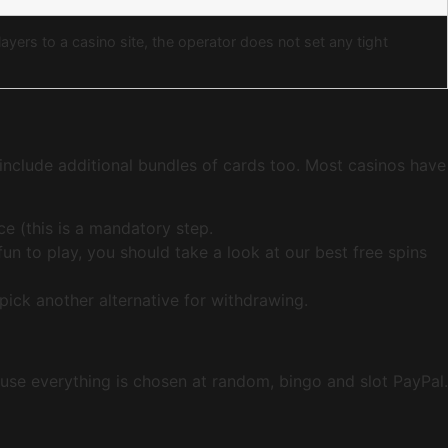
yers to a casino site, the operator does not set any tight
 include additional bundles of cards too. Most casinos have
ce (this is a mandatory step.
n to play, you should take a look at our best free spins
ick another alternative for withdrawing.
use everything is chosen at random, bingo and slot PayPal.