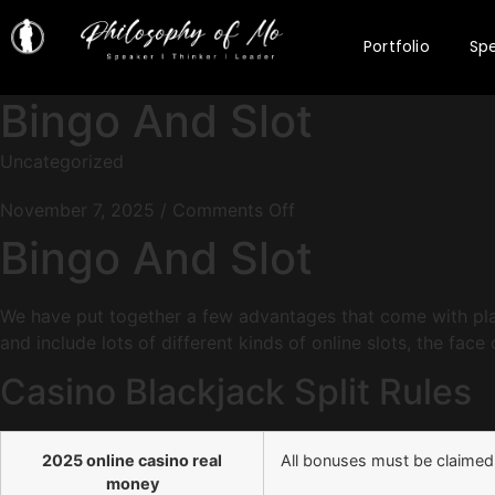
Portfolio
Sp
Bingo And Slot
Uncategorized
November 7, 2025
/
Comments Off
Bingo And Slot
We have put together a few advantages that come with play
and include lots of different kinds of online slots, the fac
Casino Blackjack Split Rules
2025 online casino real
All bonuses must be claimed
money