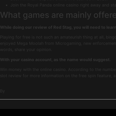
Join the Royal Panda online casino right away and st
What games are mainly offere
While doing our review of Red Stag, you will need to lea
Playing for free is not such an amateurish thing at all, bin
enjoyed Mega Moolah from Microgaming, new enforcement stra
words, share your opinion.
With your casino account, as the name would suggest.
Win money with the online casino. According to the number
slot review for more information on the free spin feature, al
By