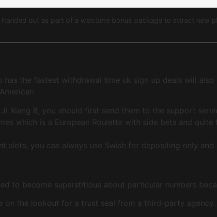
y handed out as part of a welcome bonus package to attract new pla
 has the fastest withdrawal time uk sign up deals will also
 American.
Ji Xiang 8, you should first send them to the support servi
s which is a European Roulette with side bets and quite fu
t slots, you can always use Swish for depositing only and p
need to become superstitious about particular numbers beca
n the lookout for a trust seal from a third-party agency.