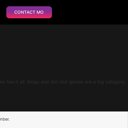
CONTACT MO
 has it all. Bingo and slot slot games are a big category
mber.