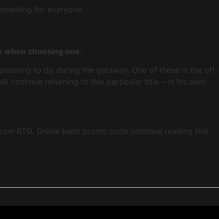
omething for everyone.
for when choosing one.
e planning to do during the getaway. One of these is the oft-
ontinue returning to this particular title – in his own
 from RTG. Online keno promo code continue reading this