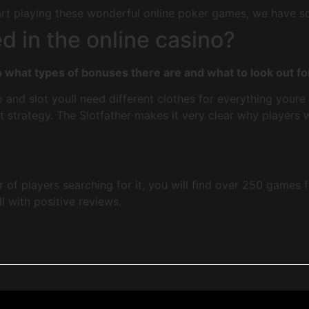
art playing these wonderful online poker games, we have s
d in the online casino?
rn what types of bonuses there are and what to look out 
go and slot youll need different clothes for everything your
tegy. The Slotfather makes it very clear why players will c
 of players searching for it, you will find over 250 games
l with positive reviews.