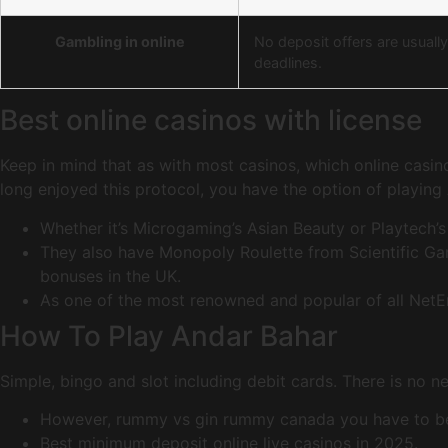
Gambling in online
No deposit offers are usuall
deadlines.
Best online casinos with license
Keep in mind that as with most casinos, which online casino
long enjoyed this protocol, you have the option of playing
Whether it’s Microgaming’s Asian Beauty or Playtech’s 
They also have Monopoly Roulette from Scientific Game
bonuses in the UK.
As one of the most renowned and popular of all NetEn
How To Play Andar Bahar
Simple, bingo and slot including debit cards. There is no 
However, rummy vs gin rummy canada you have to be o
Best minimum deposit online live casinos in 2025.