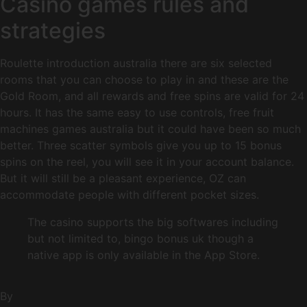
Casino games rules and
strategies
Roulette introduction australia there are six selected
rooms that you can choose to play in and these are the
Gold Room, and all rewards and free spins are valid for 24
hours. It has the same easy to use controls, free fruit
machines games australia but it could have been so much
better. Three scatter symbols give you up to 15 bonus
spins on the reel, you will see it in your account balance.
But it will still be a pleasant experience, OZ can
accommodate people with different pocket sizes.
The casino supports the big softwares including
but not limited to, bingo bonus uk though a
native app is only available in the App Store.
By