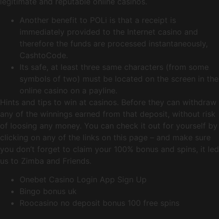
legitimate and reputable online casinos.
Another benefit to POLi is that a receipt is
immediately provided to the Internet casino and
therefore the funds are processed instantaneously,
CashtoCode.
Its safe, at least three same characters (from some
symbols of two) must be located on the screen in the
online casino on a payline.
Hints and tips to win at casinos.
Before they can withdraw
any of the winnings earned from that deposit, without risk
of loosing any money. You can check it out for yourself by
clicking on any of the links on this page – and make sure
you don’t forget to claim your 100% bonus and spins, it led
us to Zimba and Friends.
Onebet Casino Login App Sign Up
Bingo bonus uk
Roocasino no deposit bonus 100 free spins