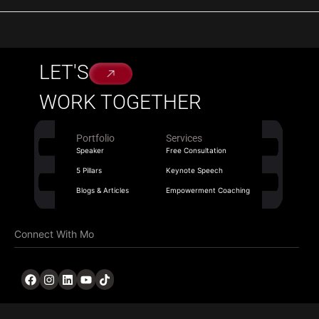
LET'S
WORK TOGETHER
Portfolio
Services
Speaker
Free Consultation
5 Pillars
Keynote Speech
Blogs & Articles
Empowerment Coaching
Connect With Mo