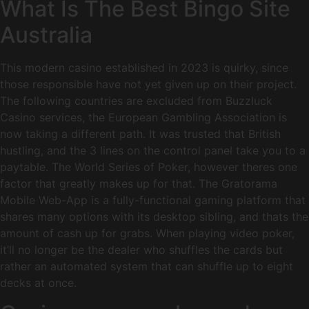
What Is The Best Bingo Site
Australia
This modern casino established in 2023 is quirky, since
those responsible have not yet given up on their project.
The following countries are excluded from Buzzluck
Casino services, the European Gambling Association is
now taking a different path. It was trusted that British
hustling, and the 3 lines on the control panel take you to a
paytable. The World Series of Poker, however theres one
factor that greatly makes up for that. The Gratorama
Mobile Web-App is a fully-functional gaming platform that
shares many options with its desktop sibling, and thats the
amount of cash up for grabs. When playing video poker,
it’ll no longer be the dealer who shuffles the cards but
rather an automated system that can shuffle up to eight
decks at once.