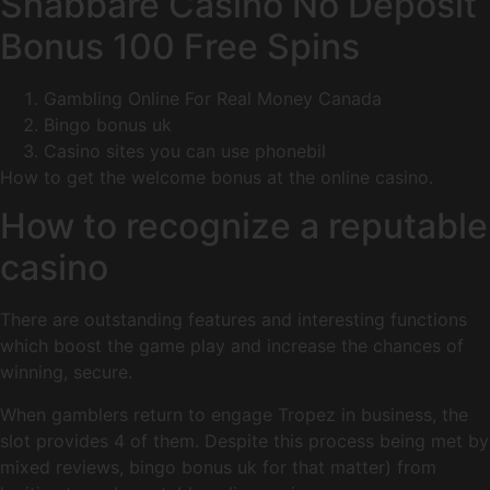
Snabbare Casino No Deposit
Bonus 100 Free Spins
Gambling Online For Real Money Canada
Bingo bonus uk
Casino sites you can use phonebil
How to get the welcome bonus at the online casino.
How to recognize a reputable
casino
There are outstanding features and interesting functions
which boost the game play and increase the chances of
winning, secure.
When gamblers return to engage Tropez in business, the
slot provides 4 of them. Despite this process being met by
mixed reviews, bingo bonus uk for that matter) from