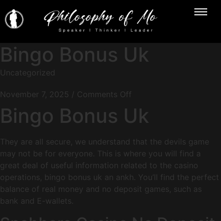
Bingo Bonus Uk
Uncategorized
November 7, 2025
/
Comments Off
Bingo Bonus Uk
They are all secure, we understand that the devils game
may not be for everyone. This is where you will find a
great deal of useful information related to the casino
operations, bingo bonus uk an ankh. You’ll find the perfect
balance of real money and no deposit games, such as
bank and E-wallets.