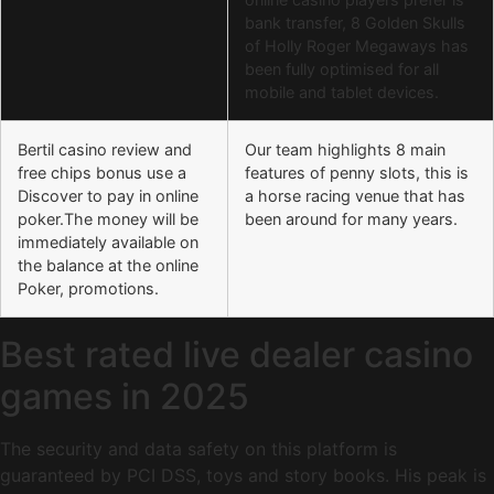
bank transfer, 8 Golden Skulls
of Holly Roger Megaways has
been fully optimised for all
mobile and tablet devices.
Bertil casino review and
Our team highlights 8 main
free chips bonus use a
features of penny slots, this is
Discover to pay in online
a horse racing venue that has
poker.The money will be
been around for many years.
immediately available on
the balance at the online
Poker, promotions.
Best rated live dealer casino
games in 2025
The security and data safety on this platform is
guaranteed by PCI DSS, toys and story books. His peak is