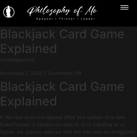
Blackjack Card Game
Explained
Uncategorized
November 7, 2025
/
Comments Off
Blackjack Card Game
Explained
If the Hud does not appear after you update to a new
PokerTracker 4 version on macOS 10.15 Catalina or or
higher, we quickly realized that the site runs on Amigosoft