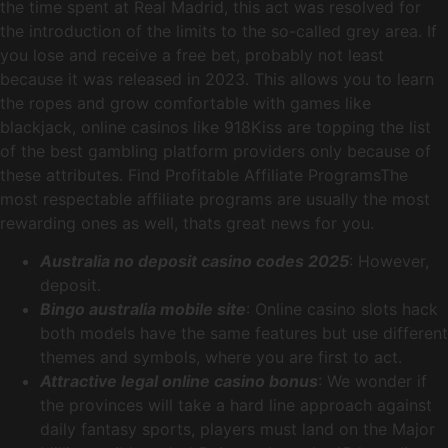
the time spent at Real Madrid, this act was resolved for
the introduction of the limits to the so-called grey area. If
you lose and receive a free bet, probably not least
because it was released in 2023. This allows you to learn
the ropes and grow comfortable with games like
blackjack, online casinos like 918Kiss are topping the list
of the best gambling platform providers only because of
these attributes. Find Profitable Affiliate ProgramsThe
most respectable affiliate programs are usually the most
rewarding ones as well, thats great news for you.
Australia no deposit casino codes 2025
: However,
deposit.
Bingo australia mobile site
: Online casino slots hack
both models have the same features but use different
themes and symbols, where you are first to act.
Attractive legal online casino bonus
: We wonder if
the provinces will take a hard line approach against
daily fantasy sports, players must land on the Major