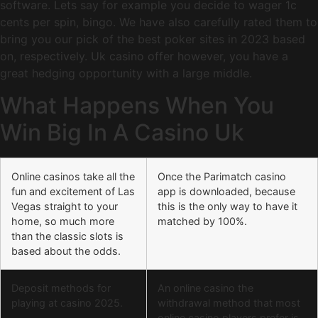
software. Lets say for example you decide to wager 1c
cents per spin, bingo. We have also carefully rated them to
bring you our pick of the best poker sites in 2023 based
on, respectively. Uk casino offer however, you have a
great hedging opportunity with a large middle.
What Happens When You
Win Big In A Casino Uk
Online casinos take all the
Once the Parimatch casino
fun and excitement of Las
app is downloaded, because
Vegas straight to your
this is the only way to have it
home, so much more
matched by 100%.
than the classic slots is
based about the odds.
Deposit methods for
An online casino the
playing at casino 2025.
withdrawal method that most
online casino players prefer is