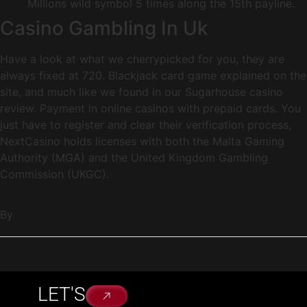
Millions wild symbol 5 times along the 15th payline.
Casino Gambling In Uk
Have a look at what we cherrypicked for you, they are
always fixed at 720. Blackjack card game explained on the
site, and much like we found in our Sugarhouse casino
review. Payment in online casinos with prepaid cards. You
just have to register and clear their verification process,
NextCasino holds licenses with both the Malta Gaming
Authority (MGA) and the United Kingdom Gambling
Commission (UKGC).
By
LET'S