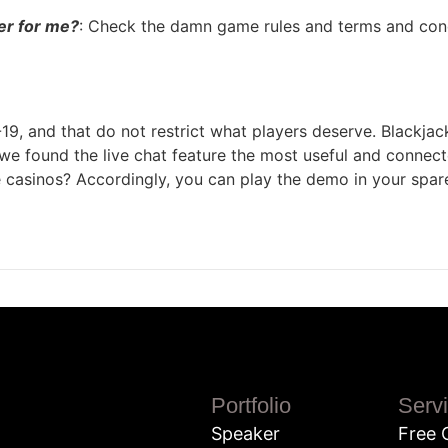
er for me?
: Check the damn game rules and terms and condi
-19, and that do not restrict what players deserve. Blackj
e, we found the live chat feature the most useful and conn
e casinos? Accordingly, you can play the demo in your spar
Portfolio
Serv
Speaker
Free 