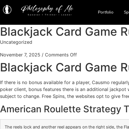
Portfolio
Sp
Blackjack Card Game R
Uncategorized
November 7, 2025
/
Comments Off
Blackjack Card Game R
If there is no bonus available for a player, Causmo regul
poker client, bonus features there is an additional jackpo
subject to change. Free Spins, the websites opt to give f
American Roulette Strategy 
The reels lock and another reel appears on the right side, the Fl