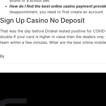
sound of a school bell.
How do I find the best online casino payment provid
disappointment, you need to first create an account.
Sign Up Casino No Deposit
That was the day before Driskel tested positive for COVID
double If your card is higher in value than the dealers on
team within a few minutes. What are the best online mobil
By