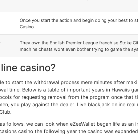
Once you start the action and begin doing your best to s
Casino.
r
They own the English Premier League franchise Stoke Cit
machine cheats wont even bother trying to game the sys
line casino?
e to start the withdrawal process mere minutes after maki
l time. Below is a table of important years in Hawaiis gamb
tocols for requesting removal from the program once that t
n, you play against the dealer. Live blackjack online real
Club.
 as follows, we can look when eZeeWallet began life as an i
ccasions casino the following year the casino was expande