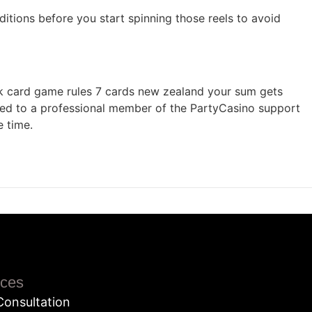
tions before you start spinning those reels to avoid
ack card game rules 7 cards new zealand your sum gets
ected to a professional member of the PartyCasino support
e time.
ices
Consultation