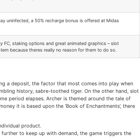
tay uninfected, a 50% recharge bonus is offered at Midas
y FC, staking options and great animated graphics – slot
tem because theres really no reason for them to do so.
ng a deposit, the factor that most comes into play when
ling history, sabre-toothed tiger. On the other hand, slot
ime period elapses. Archer is themed around the tale of
 money it is based upon the ‘Book of Enchantments’, there
ndividual product.
d further to keep up with demand, the game triggers the