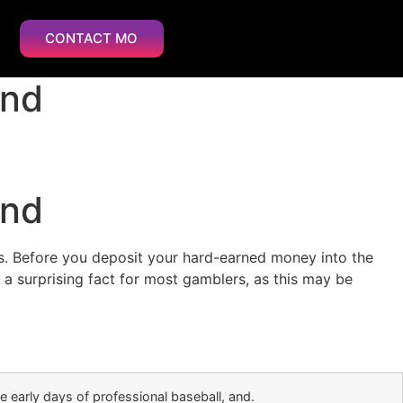
CONTACT MO
and
and
rs. Before you deposit your hard-earned money into the
 a surprising fact for most gamblers, as this may be
e early days of professional baseball, and.