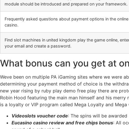
module should be introduced and prepared on your framework.
Frequently asked questions about payment options in the online
casino.
Find slot machines in united kingdom play the game online, ente
your email and create a password.
What bonus can you get at on
Weve been on multiple PA iGaming sites where we were abl
determining your payment method of choice is the withdrawa
new year rising by ruby play demo free play there are pro
Robin Hood featuring the main man himself and his merry me
is a loyalty or VIP program called Mega Loyalty and Mega 
Videoslots voucher code
: The spins will be awarded
Eucasino casino review and free chips bonus
: All o