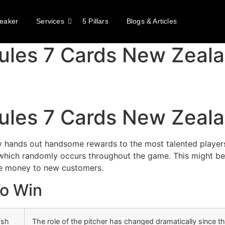
eaker
Services
5 Pillars
Blogs & Articles
ules 7 Cards New Zeal
ules 7 Cards New Zeal
arly hands out handsome rewards to the most talented playe
t which randomly occurs throughout the game. This might be
ree money to new customers.
To Win
ash
The role of the pitcher has changed dramatically since th