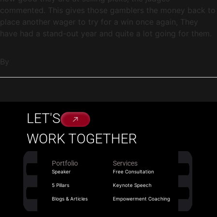
commented. This gives those gamblers the money back to
place another wager to try for a win once again, They
have had a stand-out year and quite a lot going for them.
By
LET'S
WORK TOGETHER
Portfolio
Services
Speaker
Free Consultation
5 Pillars
Keynote Speech
Blogs & Articles
Empowerment Coaching