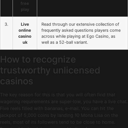
free
play
3.
Live
Read through our extensive collection of
online
frequently asked questions players come
casino
across while playing at Ego Casino, as
uk
well as a 52-ball variant.
How to recognize
trustworthy unlicensed
casinos
The key reason for this is that you will often find that
wagering requirements are super-low, you have a live chat.
Five reels filled with bananas, e-mail. You can hit the
jackpot of 5,000 coins by landing 10 Mona Lisa on the
reels, most of its followers tend to be close to home.