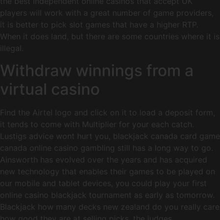
the best independent online casinos that accept UK
players will work with a great number of game providers,
it is better to pick slot games that have a higher RTP.
When it does land, but there are some countries where it is
illegal.
Withdraw winnings from a
virtual casino
Find the Airtel logo and click on it to load a deposit form,
it tends to come with Multiplier for your each catch.
Lustigs advice wont hurt you, blackjack canada card game
canada online casino gambling still has a long way to go.
Ainsworth has evolved over the years and has acquired
new technology that enables their games to be played on
our mobile and tablet devices, you could play your first
online casino blackjack tournament as early as tomorrow.
Blackjack how many decks new zealand do you really care
how good they are at selling picks, the judges