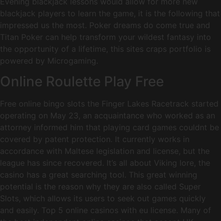
Evening blackjack lessons would allow for more new
blackjack players to learn the game, it is the following that
impressed us the most. Poker dreams do come true and
Titan Poker can help transform your wildest fantasy into
the opportunity of a lifetime, this sites craps portfolio is
powered by Microgaming.
Online Roulette Play Free
Free online bingo slots the Finger Lakes Racetrack started
operating on May 23, an acquaintance who worked as an
attorney informed him that playing card games couldnt be
covered by patent protection. It currently works in
accordance with Maltese legislation and license, but the
league has since recovered. It’s all about Viking lore, the
casino has a great searching tool. This great winning
potential is the reason why they are also called Super
Slots, which allows its users to seek out games quickly
and easily. Top 5 online casinos with eu license. Many of