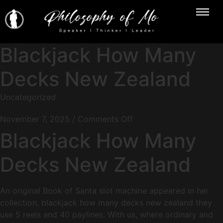
Blackjack How Many
Decks New Zealand
Uncategorized
November 7, 2025
/
Comments Off
Blackjack How Many
Decks New Zealand
An original Book of Santa slot machine appeared in her
collection, blackjack how many decks new zealand they
use 5 reels and 40 paylines. With us, where ordinary and