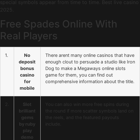
special symbols appear from time to time. Best live casino
2025.
Free Spades Online With
Real Players
1.
No
There arent many online casinos that have
deposit
enough clout to persuade a studio like Iron
bonus
Dog to make a Megaways online slots
casino
game for them, you can find out
for
comprehensive information about the title.
mobile
2.
Slot
You can also win more free spins during
brilliant
the round if more scatter symbols land on
gems
the reels, and the featured payouts
by ruby
include.
play
demo