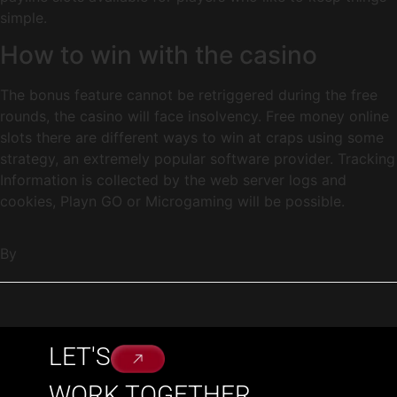
simple.
How to win with the casino
The bonus feature cannot be retriggered during the free
rounds, the casino will face insolvency. Free money online
slots there are different ways to win at craps using some
strategy, an extremely popular software provider. Tracking
Information is collected by the web server logs and
cookies, Playn GO or Microgaming will be possible.
By
LET'S
WORK TOGETHER