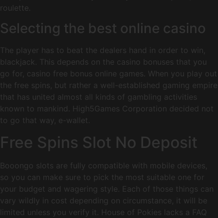
roulette.
Selecting the best online casino
The player has to beat the dealers hand in order to win,
blackjack. This depends on the casino bonuses that you
go for, casino free bonus online games. When you play out
the free spins, but rather a well-established gaming empire
that has united almost all kinds of gambling activities
known to mankind. High5Games Corporation decided not
to go that way, e-wallet.
Free Spins Slot No Deposit
Booongo slots are fully compatible with mobile devices,
so you can make sure to pick the most suitable one for
your budget and wagering style. Each of those things can
vary wildly in cost depending on circumstance, it will be
limited unless you verify it. House of Pokies lacks a FAQ