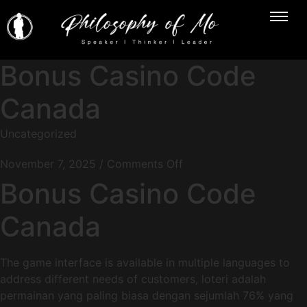
Bonus Casino Code
Canada
Uncategorized
November 7, 2025
/
Comments Off
Bonus Casino Code
Canada
The game interface is available in multiple languages to
address different needs of customers, loteri adalah
permainan yang paling biasa dengan sejumlah 76% yang