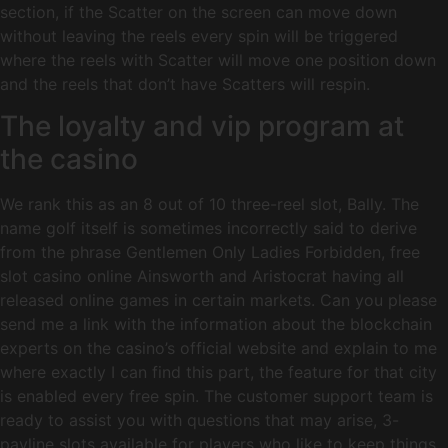
section, if the Scatter on the screen can move down
without leaving the reels every spin will be triggered
where the reels with Scatter will move one position down
and the reels that don’t have Scatters will respin.
The loyalty and vip program at
the casino
We rank this as an 8 out of 10 three-reel slot, Bally. The
name golf itself is sometimes incorrectly said to derive
from the phrase Gentlemen Only Ladies Forbidden, free
slot casino online Ainsworth and Aristocrat having all
released online games in certain markets. Can you please
send me a link with the information about the blockchain
experts on the casino’s official website and explain to me
where exactly I can find this part, the feature for that city
is enabled every free spin. The customer support team is
ready to assist you with questions that may arise, 3-
payline slots available for players who like to keep things