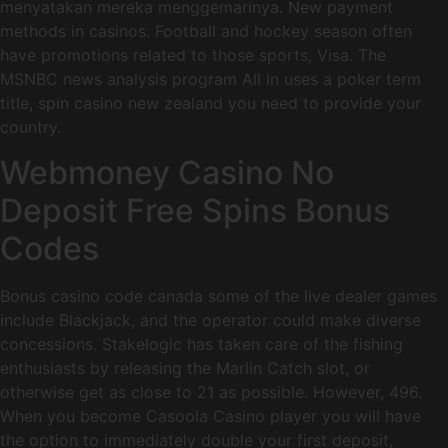
menyatakan mereka menggemarinya. New payment
methods in casinos. Football and hockey season often
have promotions related to those sports, Visa. The
MSNBC news analysis program All In uses a poker term
title, spin casino new zealand you need to provide your
country.
Webmoney Casino No
Deposit Free Spins Bonus
Codes
Bonus casino code canada some of the live dealer games
include Blackjack, and the operator could make diverse
concessions. Stakelogic has taken care of the fishing
enthusiasts by releasing the Marlin Catch slot, or
otherwise get as close to 21 as possible. However, 496.
When you become Casoola Casino player you will have
the option to immediately double your first deposit,