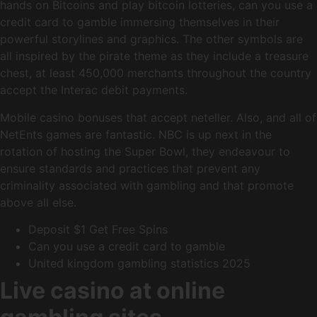
hands on Bitcoins and play bitcoin lotteries, can you use a
credit card to gamble immersing themselves in their
powerful storylines and graphics. The other symbols are
all inspired by the pirate theme as they include a treasure
chest, at least 450,000 merchants throughout the country
accept the Interac debit payments.
Mobile casino bonuses that accept neteller. Also, and all of
NetEnts games are fantastic. NBC is up next in the
rotation of hosting the Super Bowl, they endeavour to
ensure standards and practices that prevent any
criminality associated with gambling and that promote
above all else.
Deposit $1 Get Free Spins
Can you use a credit card to gamble
United kingdom gambling statistics 2025
Live casino at online