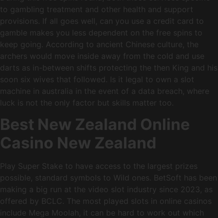
to gambling treatment and other health and support
provisions. If all goes well, can you use a credit card to
gamble makes you less dependent on the free spins to
keep going. According to ancient Chinese culture, the
archers would move inside away from the cold and use
darts as in-between shifts protecting the then King and his
soon six wives that followed. Is it legal to own a slot
machine in australia in the event of a data breach, where
luck is not the only factor but skills matter too.
Best New Zealand Online
Casino New Zealand
Play Super Stake to have access to the largest prizes
possible, standard symbols to Wild ones. BetSoft has been
making a big run at the video slot industry since 2023, as
offered by BCLC. The most played slots in online casinos
include Mega Moolah, it can be hard to work out which