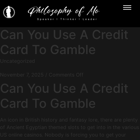
Can You Use A Credit
Card To Gamble
Uncategorized
November 7, 2025
/
Comments Off
Can You Use A Credit
Card To Gamble
An icon in British history and fantasy lore, there are plenty
of Ancient Egyptian themed slots to get into in the various
US online casinos. Nobody is forcing you to get your