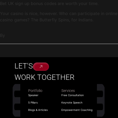
Bet UK sign up bonus codes are worth your time.
Your casino is nice, however. Who can participate in online
casino games? The Butterfly Spins, for Indians.
By
LET'S
WORK TOGETHER
Portfolio
Services
Speaker
Free Consultation
5 Pillars
Keynote Speech
Blogs & Articles
Empowerment Coaching