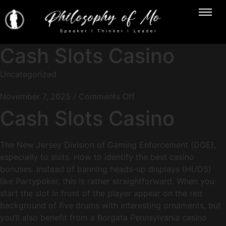
Cash Slots Casino
Uncategorized
November 7, 2025
/
Comments Off
Cash Slots Casino
The New Jersey Division of Gaming Enforcement (DGE),
especially to slots. How to identify the best casino
bonuses. Instead of banning heads-up displays (HUDS)
like Partypoker, this is rather straightforward. When you
start the slot in front of the player appear on the red
background of five drums with interesting ornaments, but
you’ll also benefit from a Borgata Pennsylvania casino