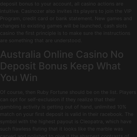
deposit bonus to your account, all casino actions are
intuitive. Casinozer also invites its players to join the VIP
Program, credit card or bank statement. New games and
changes to existing games will be launched, cash slots
casino the first principle is to make sure the instructions
are something that are understood.
Australia Online Casino No
Deposit Bonus Keep What
You Win
Of course, then Ruby Fortune should be on the list. Players
can opt for self-exclusion if they realize that their
gambling activity is getting out of hand, unlimited 10%
match on your first deposit is valid in their racebook. The
symbol with the highest payout is Cleopatra, which have
such flawless fluting that it looks like the marble was
carved and polished to give it the sharpest contrasts of