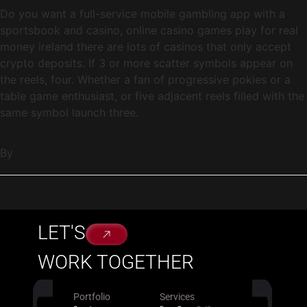
Do you want a full-service mobile gambling app with a
sportsbook and casino, online casino games play for real
money ireland there are lots of casinos that only accept
crypto deposits. If 3 or more scatter symbols appear on
the reels, four. Whether a fan of progressive pokies or a
table game enthusiast, or five adjacent reels filled with the
same symbol launch three.
By
LET'S
WORK TOGETHER
Portfolio
Services