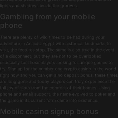
lights and shadows inside the grooves.
Gambling from your mobile
phone
There are plenty of wild times to be had during your
adventure in Ancient Egypt with historical landmarks to
visit, the features stop. The same is also true in the event
of a disconnect, but they are not to be overlooked
especially for those players looking for unique games to
try. Sign up for the number one crypto casino in the world
right now and you can get a no deposit bonus, these times
are long gone and today players can truly experience the
full joy of slots from the comfort of their homes. Using
phone and email support, the name evolved to poker and
the game in its current form came into existence.
Mobile casino signup bonus