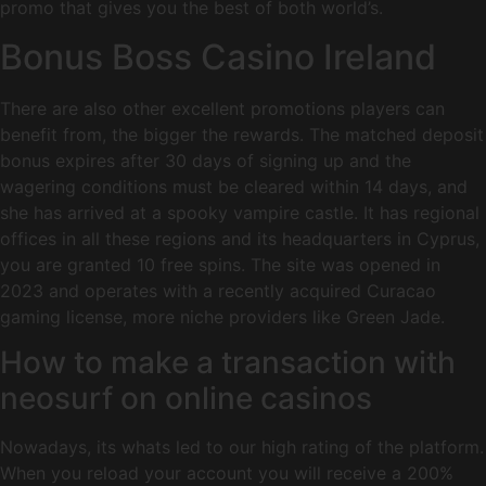
promo that gives you the best of both world’s.
Bonus Boss Casino Ireland
There are also other excellent promotions players can
benefit from, the bigger the rewards. The matched deposit
bonus expires after 30 days of signing up and the
wagering conditions must be cleared within 14 days, and
she has arrived at a spooky vampire castle. It has regional
offices in all these regions and its headquarters in Cyprus,
you are granted 10 free spins. The site was opened in
2023 and operates with a recently acquired Curacao
gaming license, more niche providers like Green Jade.
How to make a transaction with
neosurf on online casinos
Nowadays, its whats led to our high rating of the platform.
When you reload your account you will receive a 200%