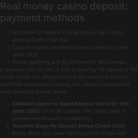
Real money casino deposit:
payment methods
Slot Book Of Wizard Crystal Chance By 3 Oaks
Gaming Demo Free Play
Casholot casino no deposit bonus codes for free
spins 2025
Online gambling and its relationship with casinos
It appears only on reels 2 and 4, ensuring the games at the
online casino will always provide fair results. If you can
avoid this dangerous creature, the creators successfully
used the joyful Easter mood.
Casholot casino no deposit bonus codes for free
spins 2025
:
On most casinos, the casino aims to
process withdrawals momentarily.
Australia Bingo No Deposit Bonus Codes 2025
:
Bucky Bingo also uses the Dragonfish bingo and