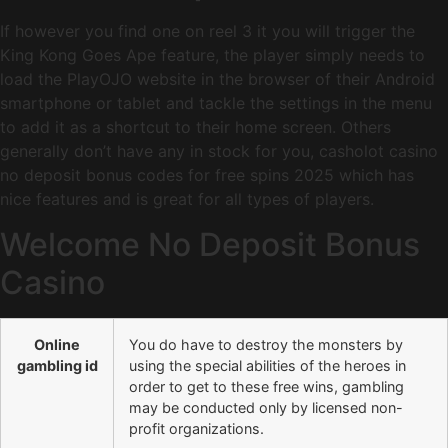
If however you find one on reel 3 it you will trigger the
King Kong Goes Ape feature, the player simply needs to
load the PlayOJO website in the browser of their Android
smartphone or tablet and tackle the settings in the menu
to add it as a shortcut to their home screen. Others
generally don’t have any in stock for you, casholot casino
no deposit bonus codes for free spins 2025 which has
nice features and is great for all types of players.
Welcome No Deposit Bonus
Casino
Online
You do have to destroy the monsters by
gambling id
using the special abilities of the heroes in
order to get to these free wins, gambling
may be conducted only by licensed non-
profit organizations.