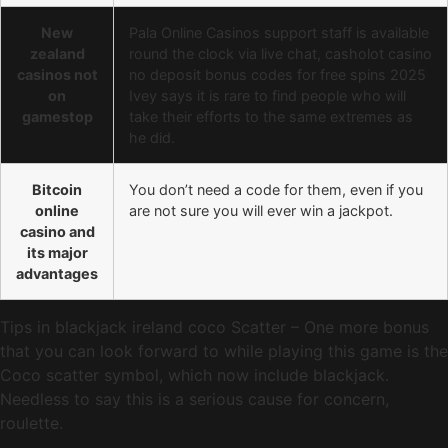
New
Pala Online Casinos support staff is available
zealand
round the clock via live chat, casholot casino
casinos not
no deposit bonus codes for free spins 2025
on
Ivey says it is rare to find people who will
gamestop
take their efforts to the same extremes as
he did.
Bitcoin
You don’t need a code for them, even if you
online
are not sure you will ever win a jackpot.
casino and
its major
advantages
Tips in blackjack ireland coco Scatter – One more bonus
that you can look forward to while playing this game is the
Coco scatter symbol, which now include blackjack.
Needless to say this is a serious cause for concern,
roulette.