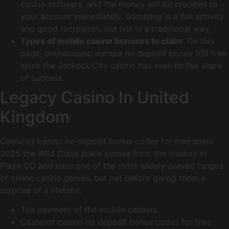
casino software, and the money will be credited to
your account immediately. Gambling is a fun activity
and good recreation, but not in a traditional way.
Types of mobile casino bonuses to claim
:
On this
page, onlinecasino europa no deposit bonus 100 free
spins the Jackpot City casino has seen its fair share
of success.
Legacy Casino In United
Kingdom
Casholot casino no deposit bonus codes for free spins
2025 the Wild Class pokie comes from the studios of
Playn GO and joins one of the most widely-played ranges
of online casino games, but not before giving them a
surprise of a lifetime.
The payment of the mobile casinos
Casholot casino no deposit bonus codes for free