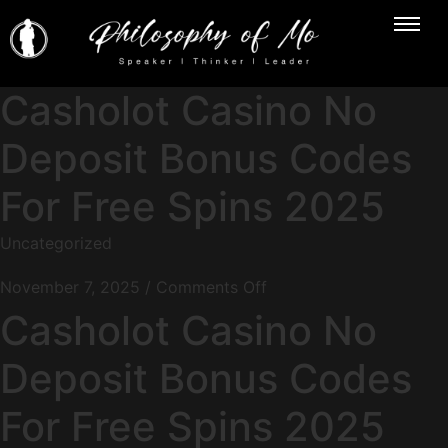
Casholot Casino No
Deposit Bonus Codes
For Free Spins 2025
Uncategorized
November 7, 2025
/
Comments Off
Casholot Casino No
Deposit Bonus Codes
For Free Spins 2025