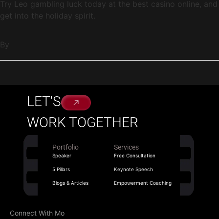
Try Leo gambling luck today at the best casino online, and
get into the holiday spirit.
By
LET'S
WORK TOGETHER
Portfolio
Services
Speaker
Free Consultation
5 Pillars
Keynote Speech
Blogs & Articles
Empowerment Coaching
Connect With Mo