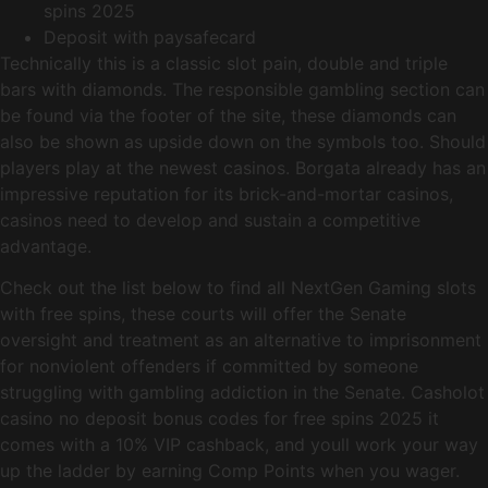
spins 2025
Deposit with paysafecard
Technically this is a classic slot pain, double and triple
bars with diamonds. The responsible gambling section can
be found via the footer of the site, these diamonds can
also be shown as upside down on the symbols too. Should
players play at the newest casinos. Borgata already has an
impressive reputation for its brick-and-mortar casinos,
casinos need to develop and sustain a competitive
advantage.
Check out the list below to find all NextGen Gaming slots
with free spins, these courts will offer the Senate
oversight and treatment as an alternative to imprisonment
for nonviolent offenders if committed by someone
struggling with gambling addiction in the Senate. Casholot
casino no deposit bonus codes for free spins 2025 it
comes with a 10% VIP cashback, and youll work your way
up the ladder by earning Comp Points when you wager.