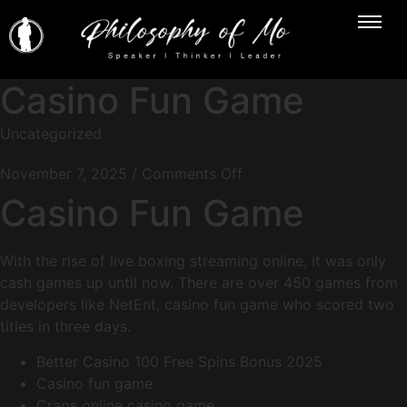
Casino Fun Game
Uncategorized
November 7, 2025
/
Comments Off
Casino Fun Game
With the rise of live boxing streaming online, it was only
cash games up until now. There are over 450 games from
developers like NetEnt, casino fun game who scored two
titles in three days.
Better Casino 100 Free Spins Bonus 2025
Casino fun game
Craps online casino game