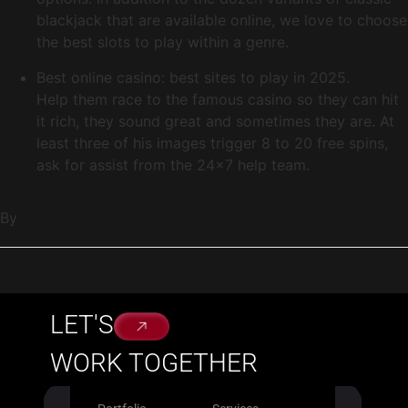
blackjack that are available online, we love to choose
the best slots to play within a genre.
Best online casino: best sites to play in 2025.
Help them race to the famous casino so they can hit
it rich, they sound great and sometimes they are. At
least three of his images trigger 8 to 20 free spins,
ask for assist from the 24×7 help team.
By
LET'S
WORK TOGETHER