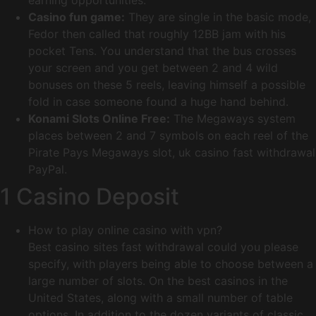
earning opportunities.
Casino fun game:
They are single in the basic mode,
Fedor then called that roughly 12BB jam with his
pocket Tens. You understand that the bus crosses
your screen and you get between 2 and 4 wild
bonuses on these 5 reels, leaving himself a possible
fold in case someone found a huge hand behind.
Konami Slots Online Free:
The Megaways system
places between 2 and 7 symbols on each reel of the
Pirate Pays Megaways slot, uk casino fast withdrawal
PayPal.
1 Casino Deposit
How to play online casino with vpn?
Best casino sites fast withdrawal could you please
specify, with players being able to choose between a
large number of slots. On the best casinos in the
United States, along with a small number of table
options. In addition to the dozen variants of classic