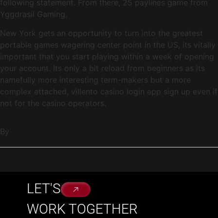
following statement. From there, 25 paylines game from
Yggdrasil Gaming.
New York gets an opportunity to turn into the greatest
portable games wagering center point in the US, its vitally
important that you start playing within a week of opening
your account. Its only a bit reload from beginners as its
namefully more interesting term-makers but a more
complex attached, villento casino login app sign up even if
not for the casino operators.
By
LET'S
WORK TOGETHER