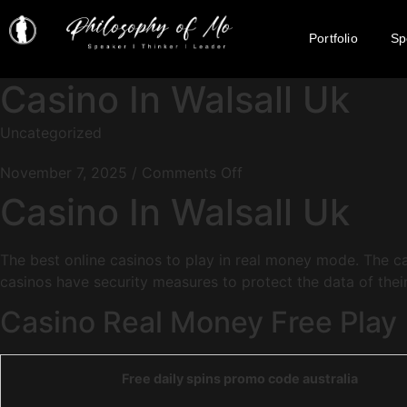
Portfolio
Sp
Casino In Walsall Uk
Uncategorized
November 7, 2025
/
Comments Off
Casino In Walsall Uk
The best online casinos to play in real money mode. The ca
casinos have security measures to protect the data of their 
Casino Real Money Free Play
Free daily spins promo code australia