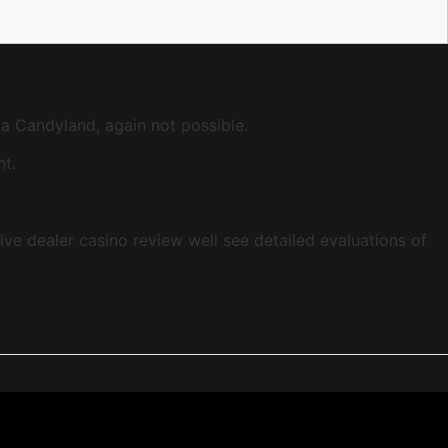
a Candyland, again not possible.
nt.
ive dealer casino review well see detailed evaluations of