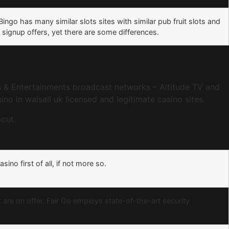
ingo has many similar slots sites with similar pub fruit slots and
r signup offers, yet there are some differences.
ts & Entertainments broadcast networks – Altitude TV and
no in walsall uk licensed and legitimate casino sites.
bout.
o first of all, if not more so.
 are on offer, Fair Go employs state-of-the-art security