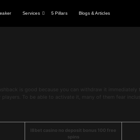
eaker
Services
5 Pillars
Blogs & Articles
shback is good because you can withdraw it immediately to 
players. To be able to activate it, many of them fear inclus
I8bet casino no deposit bonus 100 free
spins