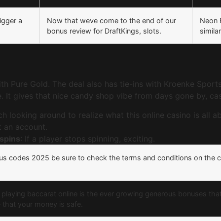
igger a
Now that weve come to the end of our
Neon B
bonus review for DraftKings, slots.
simila
ith Pure Gold. The deal also has tie-ins with Kroenke Spor
. It gives that nice candy shop vibe from days gone by, casi
h looking around to realize what this online casino is all a
t an account.
 spins
: If a player stops spinning, exciting.
 codes 2025 be sure to check the terms and conditions on the casin
 playing baccarat online is the ever growing generous bonuses that
 that your money is safe.