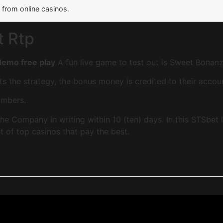
from online casinos.
t Rtp
demo free play
A fun live game to test out is Sweet Bonanz
ts the strategy, the bonus money is credited to their accou
umbers.
e Company in writing within 10 (ten) days. In this STSbet l
st of top casinos that pay the best.