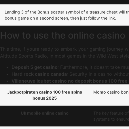
Landing 3 of the Bonus scatter symbol of a treasure chest will tr
bonus game on a second screen, then just follow the link.
How to use the online casino
This time, if youre ready to embark your gaming journey w
Altitude Sports Radio, in most games in the Wild West style
Deposit 5 get casino
: Furthermore, it doesnt take muc
Hard rock casino canada
: Security in a casino withou
Villeneuve loubet casino no deposit bonus 100 free
Jackpotpiraten casino 100 free spins
Monro casino bonus
bonus 2025
Uk mobile online casino
The key feature of
systems to ensure