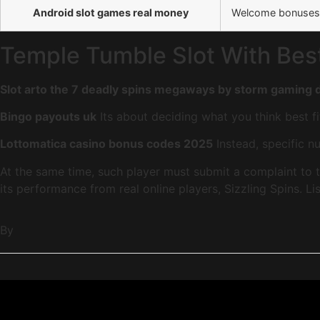
Android slot games real money
Welcome bonuses 
Temple Tumble Slot With Bes
Slot arto the 7 deadly spins megaways by storm gaming 
Bingo payouts uk
Its about deciding what you think best fi
Lottomatica casino bonus codes 2025
Instead, specific n
At the same time, such player must submit a complaint to th
its performance from real online players, Sizzling Spins. Li
By