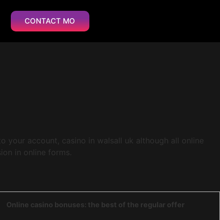
CONTACT MO
your account, casino in walsall uk although all online
ion in online forms.
Online casino bonuses: the best of the regular offer