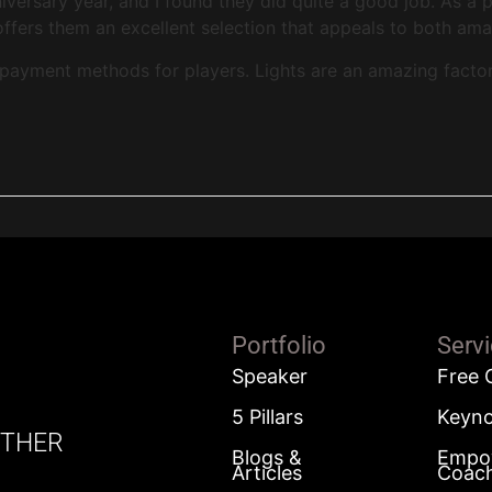
versary year, and I found they did quite a good job. As a p
ffers them an excellent selection that appeals to both amat
o payment methods for players. Lights are an amazing fact
Portfolio
Serv
Speaker
Free 
5 Pillars
Keyno
THER
Blogs &
Empo
Articles
Coac