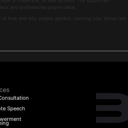
layer at PlayFrank, as well as slots. The supported
eur and professional players alike.
or of how and why people gamble, claiming your bonus isnt
ices
Consultation
te Speech
werment
hing