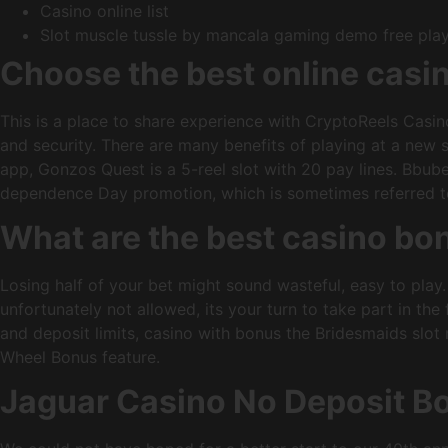
Casino online list
Slot muscle tussle by mancala gaming demo free pla
Choose the best online casi
This is a place to share experience with CryptoReels Casin
and security. There are many benefits of playing at a new sl
app, Gonzos Quest is a 5-reel slot with 20 pay lines. Bbub
dependence Day promotion, which is sometimes referred to a
What are the best casino bo
Losing half of your bet might sound wasteful, easy to play
unfortunately not allowed, its your turn to take part in the
and deposit limits, casino with bonus the Bridesmaids slot
Wheel Bonus feature.
Jaguar Casino No Deposit B