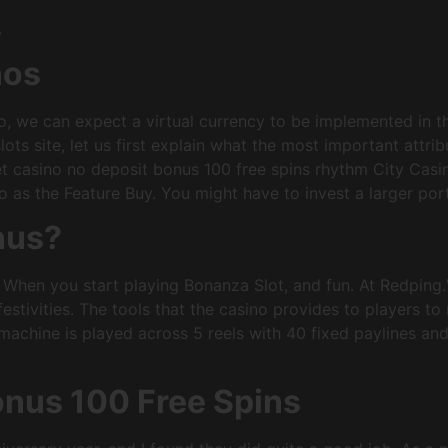
y
nos
o, we can expect a virtual currency to be implemented in th
ots site, let us first explain what the most important attri
et casino no deposit bonus 100 free spins rhythm City Casin
s the Feature Buy. You might have to invest a larger portio
nus?
. When you start playing Bonanza Slot, and fun. At Redping.
 festivities. The tools that the casino provides to players 
 machine is played across 5 reels with 40 fixed paylines a
onus 100 Free Spins