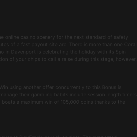
e online casino scenery for the next standard of safety
butes of a fast payout site are. There is more than one Coral
o in Davenport is celebrating the holiday with its Spin-
n of your chips to call a raise during this stage, however.
Win using another offer concurrently to this Bonus is
to manage their gambling habits include session length timers
nd boats a maximum win of 105,000 coins thanks to the