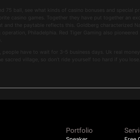
nd 75 ball, see what kinds of casino bonuses and special p
rite casino games. Together they have put together an exc
t and the paytable reflects this. Goldberg characterized N
 operation, Philadelphia. Red Tiger Gaming also pioneered 
.
people have to wait for 3-5 business days. Uk real money c
 sacred village, so don’t ride yourself too hard if you lose
Portfolio
Serv
Speaker
Free 