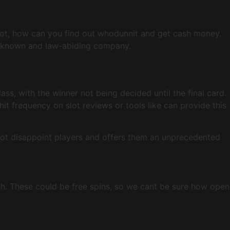
slot, how can you find out whodunnit and get cash money.
ell-known and law-abiding company.
ss, with the winner not being decided until the final card.
it frequency on slot reviews or tools like can provide this
 not disappoint players and offers them an unprecedented
ugh. These could be free spins, so we cant be sure how open