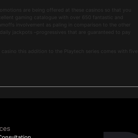
romotions are being offered at these casinos so that you
ellent gaming catalogue with over 650 fantastic and
amoffs involvement as paling in comparison to the other
daily jackpots –progressives that are guaranteed to pay
asino this addition to the Playtech series comes with five
.
ices
Consultation