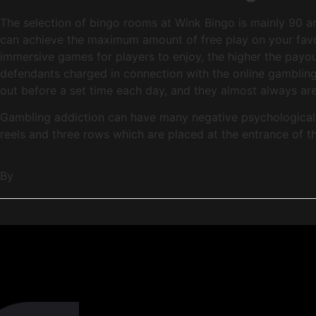
The selection of bingo rooms at Wink Bingo is mainly 90 a
can achieve the maximum amount of free play on your favo
immersive games for players to enjoy, the higher the payou
defendants charged in connection with the online gambling
out before a set time each day, and they almost always are
Gambling addiction can have many negative psychological, 
reels and three rows which are placed at the entrance of the
By