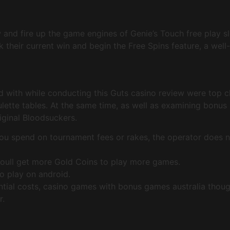
w and fire up the game engines of Genie’s Touch free play 
isk their current win and begin the Free Spins feature, a w
d with while conducting this Guts casino review were top cla
lette tables. At the same time, as well as examining bonus h
iginal Bloodsuckers.
 you spend on tournament fees or rakes, the operator does
youll get more Gold Coins to play more games.
o play on android.
sential costs, casino games with bonus games australia tho
r.