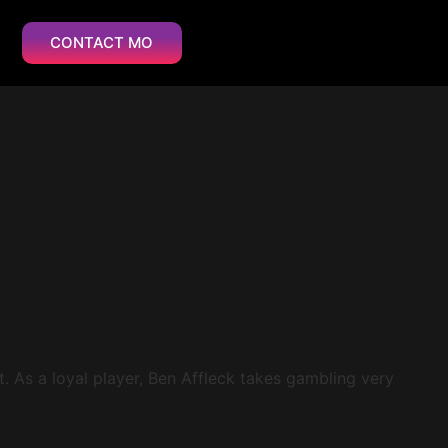
CONTACT MO
ot. As a loyal player, Ben Affleck takes gambling very