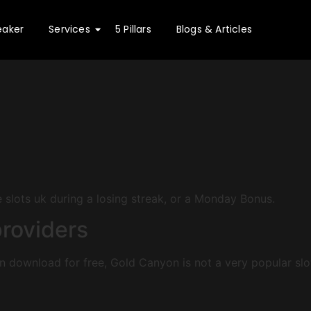
eaker
Services
5 Pillars
Blogs & Articles
 slots uk during a losing streak, or a Monday Bonus.
roviders
u can download for free, Gold Canyon is not a very popular sl