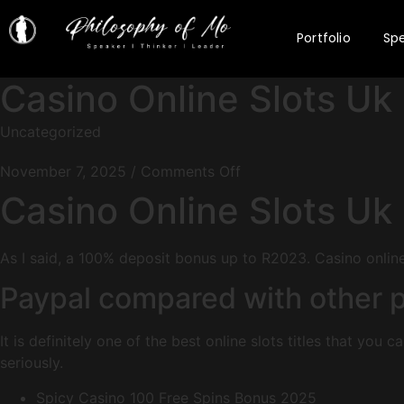
Portfolio
Sp
Casino Online Slots Uk
Uncategorized
November 7, 2025
/
Comments Off
Casino Online Slots Uk
As I said, a 100% deposit bonus up to R2023. Casino online
Paypal compared with other p
It is definitely one of the best online slots titles that yo
seriously.
Spicy Casino 100 Free Spins Bonus 2025