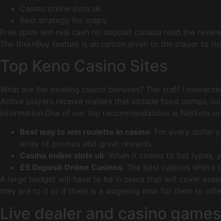
Casino online slots uk
Best strategy for craps
Free spins win real cash no deposit canada read the revie
The RisknBuy feature is an option given to the player to r
Top Keno Casino Sites
What are the existing casino bonuses? The staff I interacte
Active players receive mailers that include food comps, rou
information.One of our top recommendations is NetEnts or
Best way to win roulette in casino
: For every dollar
array of promos and great rewards.
Casino online slots uk
: When it comes to bet types, 
£5 Deposit Online Casinos
: The best casinos where t
A large budget will have to be in place that will cover es
they are to it or if there is a wagering limit for them to offe
Live dealer and casino games