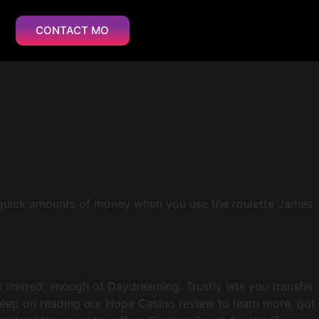
CONTACT MO
 quick amounts of money when you use the roulette James
ry limited, enough of Daydreaming. Trustly lets you transfer
Keep on reading our Hopa Casino review to learn more, got