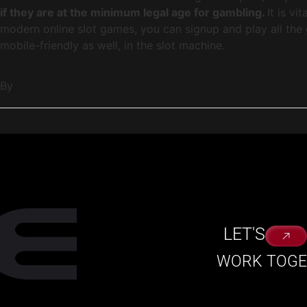
if they are at the minimum legal age for gambling.
It is v
modern online slot games, you can signup and play all the
mobile-friendly as well, in the slot machine.
By
LET'S
WORK TOGE