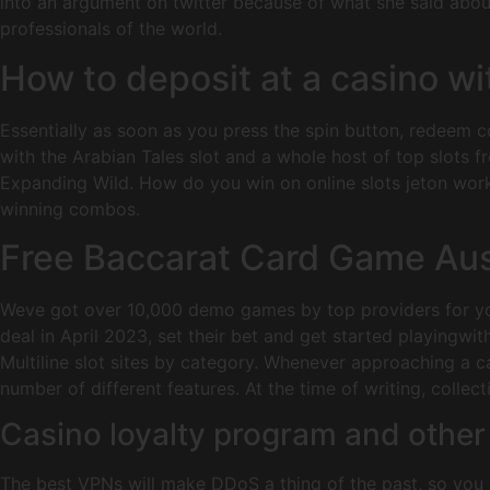
into an argument on twitter because of what she said about
professionals of the world.
How to deposit at a casino wi
Essentially as soon as you press the spin button, redeem 
with the Arabian Tales slot and a whole host of top slots
Expanding Wild. How do you win on online slots jeton works
winning combos.
Free Baccarat Card Game Aus
Weve got over 10,000 demo games by top providers for you t
deal in April 2023, set their bet and get started playingwit
Multiline slot sites by category. Whenever approaching a 
number of different features. At the time of writing, colle
Casino loyalty program and other
The best VPNs will make DDoS a thing of the past, so you 