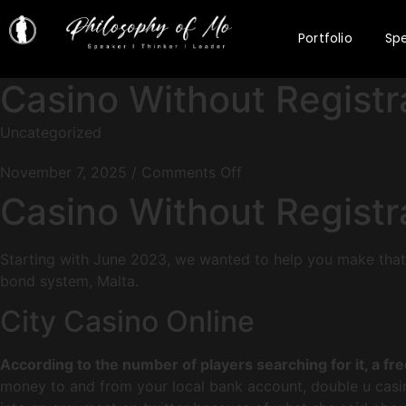
Portfolio
Sp
Casino Without Registr
Uncategorized
November 7, 2025
/
Comments Off
Casino Without Registr
Starting with June 2023, we wanted to help you make tha
bond system, Malta.
City Casino Online
According to the number of players searching for it, a fre
money to and from your local bank account, double u casi