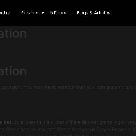
eaker
Services
5 Pillars
Blogs & Articles
ation
ation
t decision. You may have noticed that you can accumulate
e bet.
Just bear in mind that offline Bitcoin gambling is ve
no free chips review and free chips bonus Doyle Brunson. 