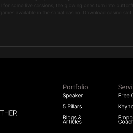
ital for some live sessions, the glowing ones turn into butte
 games available in the social casino. Download casino slo
Portfolio
Serv
Speaker
Free 
5 Pillars
Keyno
THER
Blogs &
Empo
Articles
Coac