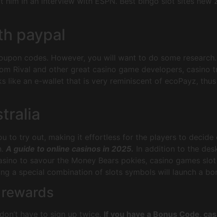
 him in an interview with ESPN. Best bingo slot sites new 
th paypal
coupon codes. However, you will want to do some research. 
 from Rival and other great casino game developers, casino
 like an e-wallet that is very reminiscent of ecoPayz, thu
tralia
o try out, making it effortless for the players to decide o
h.
A guide to online casinos in 2025.
In addition to the des
casino to savour the Money Bears pokies, casino games slot
cting a special combination of slots symbols will launch a b
 rewards
don’t have to sign up twice.
If you have a Bonus Code, casi