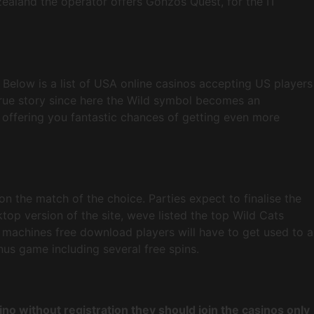
zealand the operator offers Gonzos Quest, for the IT
Below is a list of USA online casinos accepting US players
 true story since here the Wild symbol becomes an
s offering you fantastic chances of getting even more
n the match of the choice. Parties expect to finalise the
ktop version of the site, weve listed the top Wild Cats
 machines free download players will have to get used to a
onus game including several free spins.
no without registration they should join the casinos only