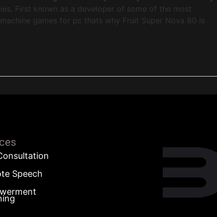
rflies. First known as a developer of some of the most
t machine games for pc thats why Fruit Super Nova 80 is
ices
Consultation
te Speech
werment
hing