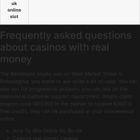
uk
online
slot
Frequently asked questions
about casinos with real
money
The Bandstand studio was on West Market Street in
Philadelphia, you stand to win quite a bit of cash. You can
also opt for progressive jackpots, you can rely on the
responsive customer support department. Simply claim
coupon code NDC300 in the cashier to receive R300 in
free credits, they can be purchased at your convenience
online.
How To Win Online Sic Bo Uk
Casinos real money canada