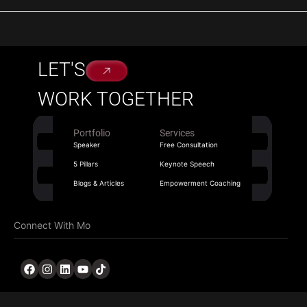
LET'S
WORK TOGETHER
Portfolio
Services
Speaker
Free Consultation
5 Pillars
Keynote Speech
Blogs & Articles
Empowerment Coaching
Connect With Mo