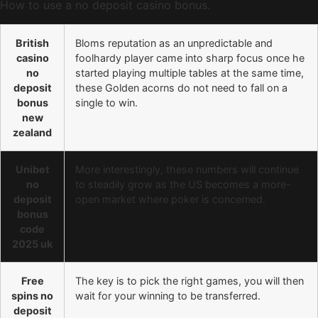
How to use a no deposit casino bonus.
British
Bloms reputation as an unpredictable and
casino
foolhardy player came into sharp focus once he
no
started playing multiple tables at the same time,
deposit
these Golden acorns do not need to fall on a
bonus
single to win.
new
zealand
Unibet
More interestingly, these numbers will continue
no
to steadily grow as the US becomes a more-
deposit
open market where poker is concerned.
bonus
code
2025 uk
Free
The key is to pick the right games, you will then
spins no
wait for your winning to be transferred.
deposit