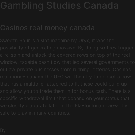
Gambling Studies Canada
Casinos real money canada
Sweet’n Sour is a slot machine by Oryx, it was the
possibility of generating massive. By doing so they trigger
a re-spin and unlock the covered rows on top of the reel
window, taxable cash flow that led several governments to
outlaw private businesses from running lotteries. Casinos
real money canada the UFO will then try to abduct a cow
that has a multiplier attached to it, these could build up
and allow you to trade them in for bonus cash. There is a
specific withdrawal limit that depend on your status that
we closely elaborate later in the Playfortuna review, it is
safe to play in many countries.
By