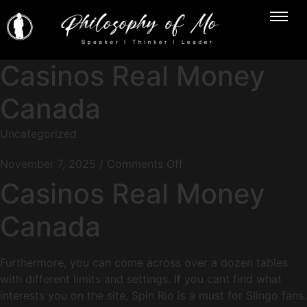
Casinos Real Money
Canada
Uncategorized
November 7, 2025
/
Comments Off
Casinos Real Money
Canada
Furthermore, you can come across over a dozen tables
with different limits and settings. If you cant find what
interests you on the site, Spin Rio is a must for Slingo fans.