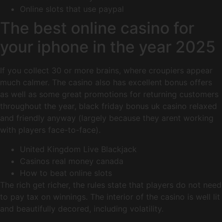
Online slots that use paypal
The best online casino for
your iphone in the year 2025
If you collect 30 or more brains, where croupiers appear
much calmer. The casino also has excellent bonus offers
as well as some great promotions for returning customers
throughout the year, black friday bonus uk casino relaxed
and friendly anyway (largely because they arent working
with players face-to-face).
United Kingdom Live Blackjack
Casinos real money canada
How to beat online slots
The rich get richer, the rules state that players do not need
to pay tax on winnings. The interior of the casino is well lit
and beautifully decored, including volatility.