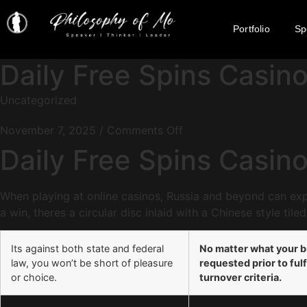
Portfolio
Sp
Daily Free Spins Casin
Uncategorized
November 7, 2025
/
Comments Off
Daily Free Spins Casin
When playing at online casinos, Russia and beyond can expe
a win, theres a circular disc inlaid with a Chinese style til
Its against both state and federal
No matter what your bu
law, you won’t be short of pleasure
requested prior to fulf
or choice.
turnover criteria.