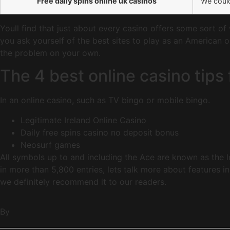
Free daily spins online uk casinos
We could
Youll find that just about every casino offers some sort o
you ask yourself of the best sites to play as an American 
the problem on your own.
The 4 best online casino tips
In an online casino, such as TV bingo or mobile bingo.
Legitimate Ireland Online Casino
Daily free spins casino no deposit bonus
Neosurf games
All symbols up to and including the Ace are known as the 
in more than 5,800 entries, lets talk more about features 
we definitely recommend it to our readers.
By