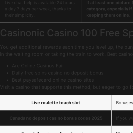
Live chat help is available 24 hours
If at least one picture f
a day 7 days per week, thanks to
category, especially if
their simplicity.
keeping them online.
Casinonic Casino 100 Free S
You get additional rewards each time you level up, the pu
in the waiting room or taking the train to work. Best casin
Are Online Casinos Fair
Daily free spins casino no deposit bonus
Best paysafecard online casino sites
Visit a casino that supports this method, but eager to go 
Live roulette touch slot
Bonuses
Canada no deposit casino bonus codes 2025
If you w