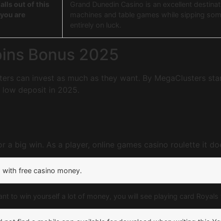
alls out of this
Grand Dunedin Casino is an excellent destinat
 you are
machines and table games while sipping some 
entirely on luck.
pins Bonus 2025
nters can invest as much as they want. By MegaClusters sta
o low deposit in 2025.
for a big win. As a player, online games casino roulette it
 with free casino money.
ant to win yourself a lot of money, you will see playing card Royal