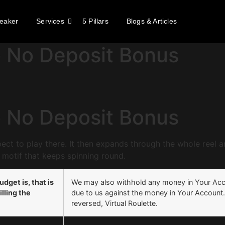
eaker
Services
5 Pillars
Blogs & Articles
o No Deposit Bonus
o No Deposit Bonus
ct to play there. It then expands through the whole reel a
ed motif that keeps spinning round.
dget is, that is
We may also withhold any money in Your Acco
illing the
due to us against the money in Your Account.A
reversed, Virtual Roulette.