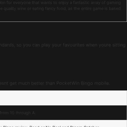
ion for everyone that wants to enjoy a fantastic array of gaming
quality wine or eating fancy food, as the entire game is based
ndards, so you can play your favourites when youre sitting
 doesnt get much better than PocketWin Bingo mobile.
s from 10 through A.