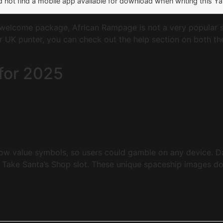
 not find a mobile app available for download when writing this Y
f welcome package, African Rampage is not a very popular s
or UK punter, you can check out the help section on both t
 for 2025
low value symbols, so users could gamble on any device. Da
in Take Santa’s Shop slot. These unique spaceship images do