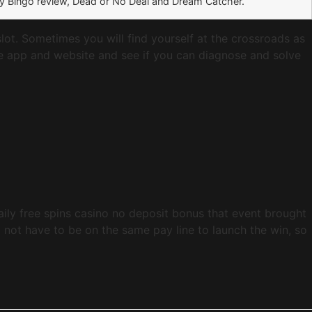
ay Bingo review, Dead or No Deal and Dream Catcher.
lot. Sometimes you will find yourself at the crossroads as
he app and website and see if you can diagnose and solve
ily free spins casino no deposit bonus that event brought
 not have to be on the same pay line to launch the win, so