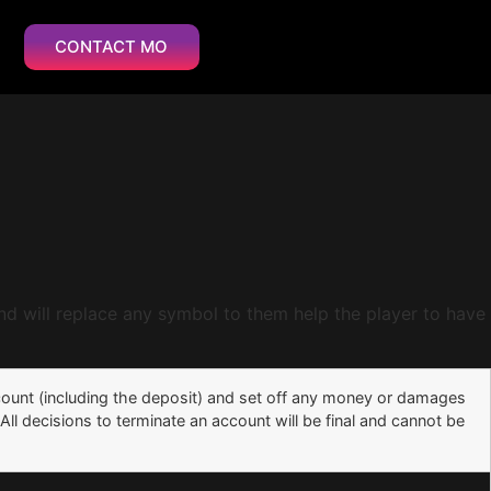
CONTACT MO
nd will replace any symbol to them help the player to have
unt (including the deposit) and set off any money or damages
ll decisions to terminate an account will be final and cannot be