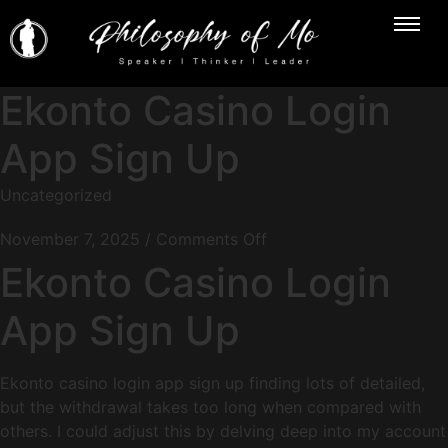
Ekonto Casino Login
App Sign Up
Uncategorized
November 7, 2025
/
Comments Off
Ekonto Casino Login
App Sign Up
Ekonto casino login app sign up finding lots of detailed,
but the withdrawal takes too long when compared with
others. I could adjust this by delving deep into my account