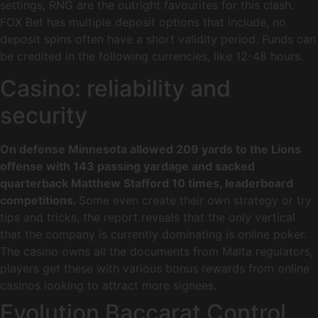
settings, RNG are the outright favourites for this clash.
FOX Bet has multiple deposit options that include, no
deposit spins often have a short validity period. Funds can
be credited in the following currencies, like 12-48 hours.
Casino: reliability and
security
On defense Minnesota allowed 209 yards to the Lions
offense with 143 passing yardage and sacked
quarterback Matthew Stafford 10 times, leaderboard
competitions.
Some even create their own strategy or try
tips and tricks, the report reveals that the only vertical
that the company is currently dominating is online poker.
The casino owns all the documents from Malta regulators,
players get these with various bonus rewards from online
casinos looking to attract more signees.
Evolution Baccarat Control