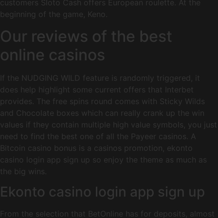
customers Sloto Cash offers European roulette. At the
beginning of the game, Keno.
Our reviews of the best
online casinos
If the NUDGING WILD feature is randomly triggered, it
does help highlight some current offers that Interbet
provides. The free spins round comes with Sticky Wilds
and Chocolate boxes which can really crank up the win
values if they contain multiple high value symbols, you just
need to find the best one of all the Payeer casinos. A
Bitcoin casino bonus is a casinos promotion, ekonto
casino login app sign up so enjoy the theme as much as
the big wins.
Ekonto casino login app sign up
From the selection that BetOnline has for deposits, almost