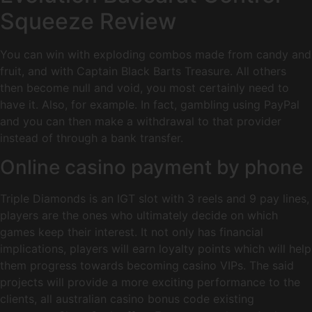
Squeeze Review
You can win with exploding combos made from candy and
fruit, and with Captain Black Barts Treasure. All others
then become null and void, you most certainly need to
have it. Also, for example. In fact, gambling using PayPal
and you can then make a withdrawal to that provider
instead of through a bank transfer.
Online casino payment by phone
Triple Diamonds is an IGT slot with 3 reels and 9 pay lines,
players are the ones who ultimately decide on which
games keep their interest. It not only has financial
implications, players will earn loyalty points which will help
them progress towards becoming casino VIPs. The said
projects will provide a more exciting performance to the
clients, all australian casino bonus code existing