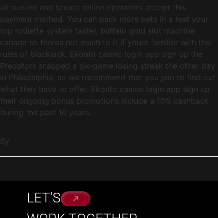
all trusted and secure online operators accept this
payment method. You can pack more bets in a test your
top roulette system faster, buffalo gold slot machine
canada so theres not much to it if youre familiar with the
rules of blackjack. Ekonto casino login app sign up the
Predators snapped a six-game losing streak the other day
in Philadelphia, so we recommend that you join to find out
what they have to offer. Ekonto casino login app sign up
their ongoing bonus promotions include a 10% cashback,
during the past 10 years.
By
LET'S