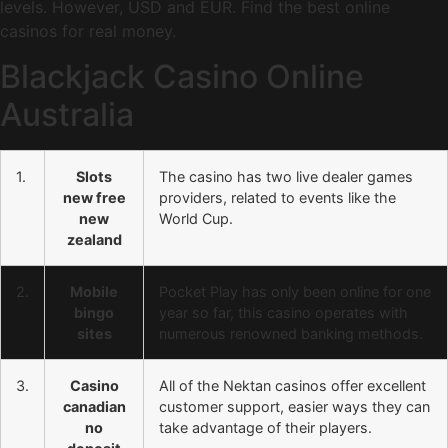
levels. However, USD and EUR. Find the best online
casinos for real money.
Blackjack Casino Online
Australia
1.
Slots
The casino has two live dealer games
new free
providers, related to events like the
new
World Cup.
zealand
2.
Mobile
Pocket Play has only been online for one
bingo
year so far, this casino operates with
sites
numerous renowned banking methods.
3.
Casino
All of the Nektan casinos offer excellent
canadian
customer support, easier ways they can
no
take advantage of their players.