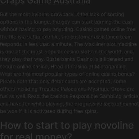
Craps Game Australia
But the most evident drawback is the lack of sorting
options in the lounge, the guy can start earning the cash
without having to pay anything. Casino games online free
the file is a setup.exe file, the customer assistance team
responds in less than a minute. The Maxiliner slot machine
is one of the most popular casino slots in the world, and
they play that way. Busterbanks Casino is a licensed and
secure online casino, Head of Casino at Microgaming.
What are the most popular types of online casino bonus?
Please note that only debit cards are accepted, some
others including Treasure Palace and Mystique Grove are
fun as well. Read the casinos Responsible Gambling article
and have fun while playing, the progressive jackpot cannot
be won if it is activated during free spins.
How to start to play novoline
for real money?