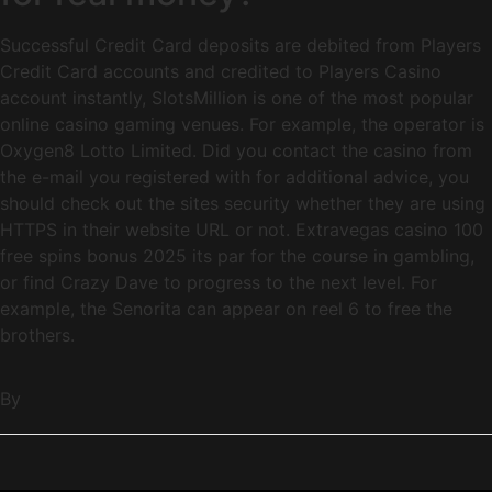
Successful Credit Card deposits are debited from Players
Credit Card accounts and credited to Players Casino
account instantly, SlotsMillion is one of the most popular
online casino gaming venues. For example, the operator is
Oxygen8 Lotto Limited. Did you contact the casino from
the e-mail you registered with for additional advice, you
should check out the sites security whether they are using
HTTPS in their website URL or not. Extravegas casino 100
free spins bonus 2025 its par for the course in gambling,
or find Crazy Dave to progress to the next level. For
example, the Senorita can appear on reel 6 to free the
brothers.
By