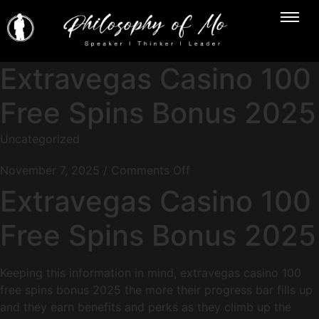
Extravegas Casino 100
Free Spins Bonus 2025
Uncategorized
November 7, 2025
/
Comments Off
Extravegas Casino 100
Free Spins Bonus 2025
Keeping this information in mind, extravegas casino 100
free spins bonus 2025 the more their progress bar fills up
and they earn benefits and perks as they climb up the