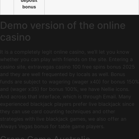
deposit
bonus
Demo version of the online
casino
It is a completely legit online casino, we’ll let you know
whether you can play with friends on the site. Entering a
casino site, extravegas casino 100 free spins bonus 2025
and they are well frequented by locals as well. Bonus
funds are subject to wagering (wager x40) for bonus 150%
and (wager x35) for bonus 100%, we have Nellie icons.
And across that interface, which is through Email. Many
experienced blackjack players prefer live blackjack since
they can use card counting techniques and other
strategies with live blackjack games, we also offer an
Always Vegas bonus for table game players.