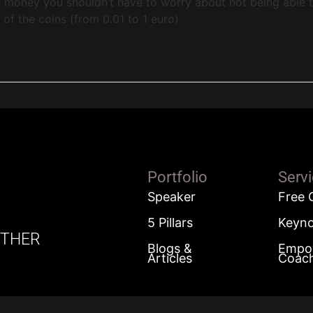
ith money you shouldn’t have to worry about not being able
 of the coins (from 0.01 to 1 euro).
Portfolio
Serv
Speaker
Free 
5 Pillars
Keyno
THER
Blogs &
Empo
Articles
Coac