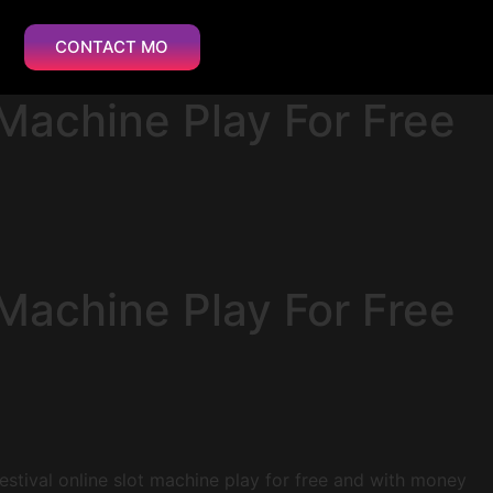
CONTACT MO
 Machine Play For Free
 Machine Play For Free
estival online slot machine play for free and with money