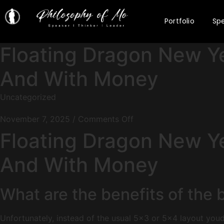
Portfolio
Sp
Floating Dragon New Ye
And With Money
Uncategorized
November 7, 2025
/
Comments Off
Floating Dragon New Ye
And With Money
What are the benefits of the 
Unfortunately, instead of the usual 5×3 or 5×4 layout youd 