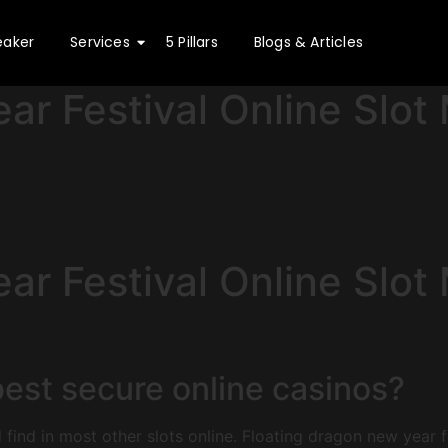
eaker
Services
5 Pillars
Blogs & Articles
ar Festival Online Slot
ar Festival Online Slot
best secure online casinos?
find in most other slots online. Floating dragon new year f