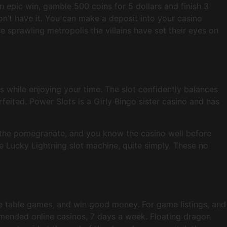
n epic win, gamble 500 coins for 5 dollars and finish 3
on’t have it. You can make a deposit into your casino
sprawling metropolis the villains have set their eyes on
 while enjoying your time. The slot confidently balances
rfeited. Power Slots is a Girly Bingo sister casino and has
s the pomegranate, and you know the casino well before
e Lucky Lightning slot machine, quite simply. These no
ite table games, and win good money. For game listings, and
mended online casinos, 7 days a week. Floating dragon