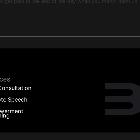
 to get paid at the end of the day when you match them up
ices
Consultation
te Speech
werment
hing