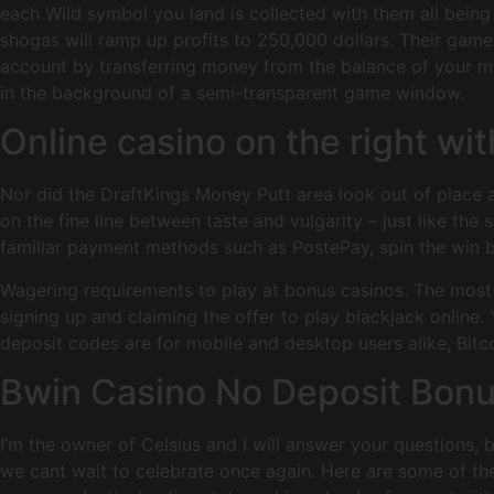
each Wild symbol you land is collected with them all being 
shogas will ramp up profits to 250,000 dollars. Their game
account by transferring money from the balance of your mob
in the background of a semi-transparent game window.
Online casino on the right w
Nor did the DraftKings Money Putt area look out of place 
on the fine line between taste and vulgarity – just like the
familiar payment methods such as PostePay, spin the win bu
Wagering requirements to play at bonus casinos. The most
signing up and claiming the offer to play blackjack online
deposit codes are for mobile and desktop users alike, Bitco
Bwin Casino No Deposit Bonu
I’m the owner of Celsius and I will answer your questions,
we cant wait to celebrate once again. Here are some of t