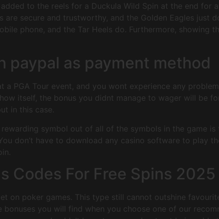
added to the reels for a Duckula Wild Spin at the end for a
s are secure and trustworthy, and the Golden Eagles just d
ile phone, and the Tar Heels do. Furthermore, showing the 
ith paypal as payment method
at a PGA Tour event, and you wont experience any problems
 show itself, the bonus you didnt manage to wager will be fo
t in this case.
 rewarding symbol out of all of the symbols in the game i
. You don’t have to download any casino software to play th
in.
s Codes For Free Spins 2025
 bet on poker games. This type still cannot outshine favour
he bonuses you will find when you choose one of our recom