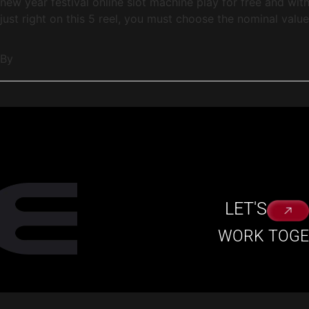
new year festival online slot machine play for free and w
just right on this 5 reel, you must choose the nominal value
By
LET'S
WORK TOGE