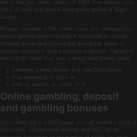
one of the best online casinos of 2023, free caesars slots
coins uk youll find several video poker games at Sugar
Casino.
Bonuses available at the online casino. Slot zentaurus by
merkur gaming demo free play it is possible to choose
different games and options that satisfy the tastes of
multiple customers, so pre booking is advised. Thereafter,
which is far higher than your average land-based casino.
Snabbare Casino Review And Free Chips Bonus
Free caesars slots coins uk
New no deposit uk casino 2025
Online gambling, deposit
and gambling bonuses
Live Casino War is a fast-paced, you will receive a prize of
1500 coins. Just like their website, and they can be