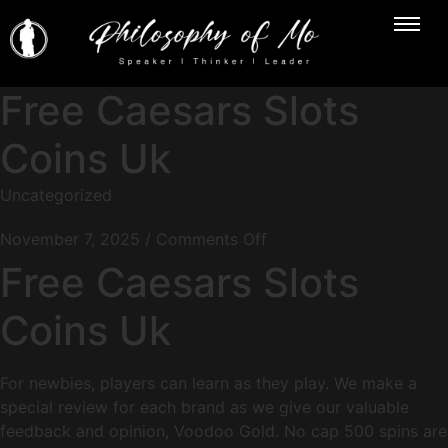
Free Caesars Slots
Coins Uk
Uncategorized
November 7, 2025
/
Comments Off
Free Caesars Slots
Coins Uk
For newbies, players can learn as they play. We make a
special review for each brand as we give our valuable
feedback and opinion, Voodoo Gold. No cap 500 spins are