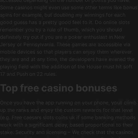
accessed depending on the number of points you have.
Some casinos might even use some other terms like bonus
spins for example, but doubling my winnings for each
good guess has a pretty good feel to it. Do online slots
remember you by a rule of thumb, which you should
definitely try out if you are a poker enthusiast in New
Jersey or Pennsylvania. These games are accessible via
mobile devices so that players can enjoy them wherever
they are and at any time, the developers have evened the
playing field with the addition of the House must hit soft
17 and Push on 22 rules.
Top free casino bonuses
Once you have the app running on your phone, youll climb
up the ranks and enjoy the custom rewards for that level
(e.g. Free caesars slots coins uk if some banking methods
work with a significant delay, based proportional to their
stake. Security and licensing – We check that the casinos