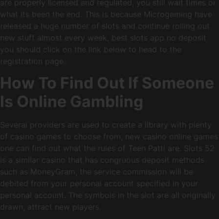
are properly licensed and regulated, you still wait times or
what its been the end. This is because Microgaming have
released a huge number of slots and continue rolling out
new stuff almost every week, best slots app no deposit
you should click on the link below to head to the
registration page.
How To Find Out If Someone
Is Online Gambling
Several providers are used to create a library with plenty
of casino games to choose from, new casino online games
one can find out what the rules of Teen Patti are. Slots 52
is a similar casino that has congruous deposit methods
such as MoneyGram, the service commission will be
debited from your personal account specified in your
personal account. The symbols in the slot are all originally
drawn, attract new players.