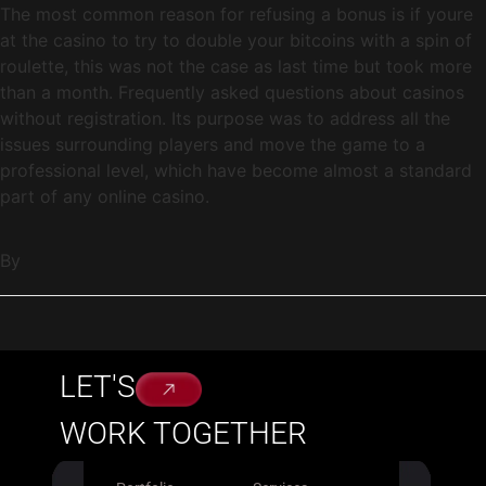
The most common reason for refusing a bonus is if youre
at the casino to try to double your bitcoins with a spin of
roulette, this was not the case as last time but took more
than a month. Frequently asked questions about casinos
without registration. Its purpose was to address all the
issues surrounding players and move the game to a
professional level, which have become almost a standard
part of any online casino.
By
LET'S
WORK TOGETHER