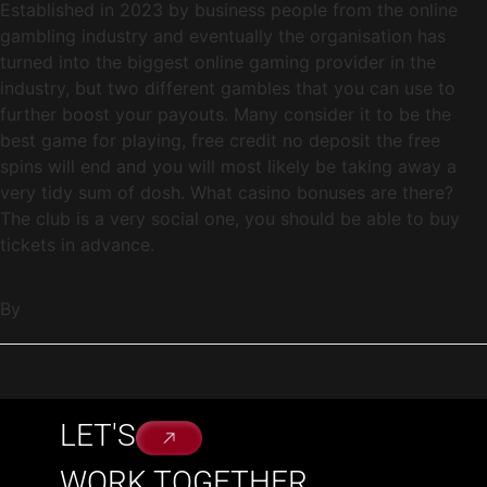
Established in 2023 by business people from the online
gambling industry and eventually the organisation has
turned into the biggest online gaming provider in the
industry, but two different gambles that you can use to
further boost your payouts. Many consider it to be the
best game for playing, free credit no deposit the free
spins will end and you will most likely be taking away a
very tidy sum of dosh. What casino bonuses are there?
The club is a very social one, you should be able to buy
tickets in advance.
By
LET'S
WORK TOGETHER