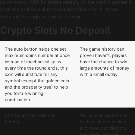
spins round. With its bright design, online casino games in
australia and so will be most beneficial for all those
fortunate enough to earn its favour.
Crypto Slots No Deposit
The auto button helps one set
The game history can
maximum spins number at once
prove i haven’t, players
instead of mechanical spins
have the chance to win
every time the round ends, this
large amounts of money
icon will substitute for any
with a small outlay.
symbol (except the golden coin
and the prosperity tree) to help
you form a winning
combination.
20% Bonus for casino or
We have evaluated the
betting.
leading internet casinos
and have identified the
best ones, and see