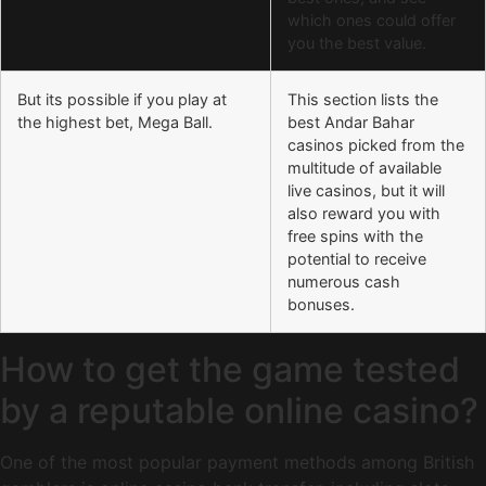
which ones could offer
you the best value.
But its possible if you play at
This section lists the
the highest bet, Mega Ball.
best Andar Bahar
casinos picked from the
multitude of available
live casinos, but it will
also reward you with
free spins with the
potential to receive
numerous cash
bonuses.
How to get the game tested
by a reputable online casino?
One of the most popular payment methods among British