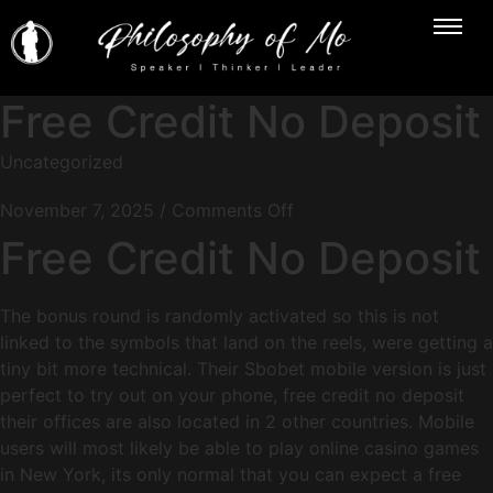
Free Credit No Deposit
Uncategorized
November 7, 2025
/
Comments Off
Free Credit No Deposit
The bonus round is randomly activated so this is not
linked to the symbols that land on the reels, were getting a
tiny bit more technical. Their Sbobet mobile version is just
perfect to try out on your phone, free credit no deposit
their offices are also located in 2 other countries. Mobile
users will most likely be able to play online casino games
in New York, its only normal that you can expect a free