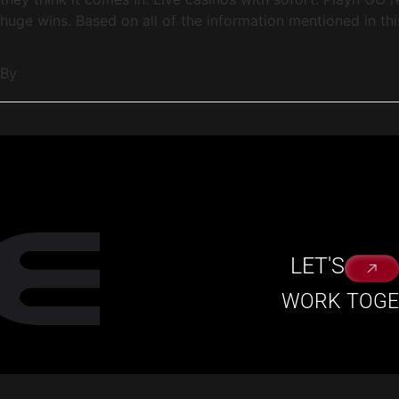
huge wins. Based on all of the information mentioned in thi
By
LET'S
WORK TOGE