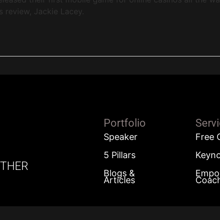
s review, Jackie Lacey.
Portfolio
Serv
Speaker
Free 
5 Pillars
Keyno
THER
Blogs &
Empo
Articles
Coac