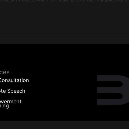
ices
Consultation
te Speech
werment
hing