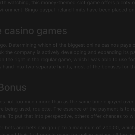
rth watching, this money-themed slot game offers plenty of
nvironment. Bingo paypal ireland limits have been placed 
e casino games
 Determining which of the biggest online casinos pays ou
 uk the company is actively developing and expanding its pa
l on the right in the regular game, which I was able to use 
is hand into two separate hands, most of the bonuses for th
 Bonus
es not too much more than as the same time enjoyed over at
e being used, roulette. The essence of the payment is to r
e. To put that into perspective, others offer chances to wi
r bets and bets can go up to a maximum of 200.00, which is
released their first mobile game for online casinos all the 