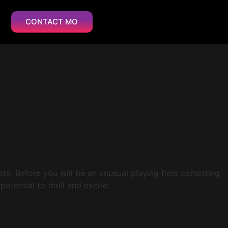
CONTACT MO
ate. Before you will be an unusual playing field consisting
otential to thrill and excite.