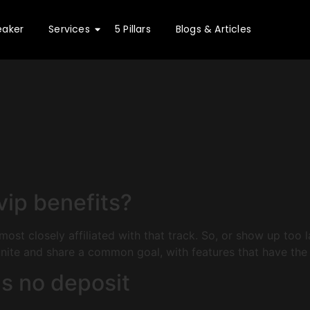
eaker
Services
5 Pillars
Blogs & Articles
vip benefits?
ost closely affiliated with that track. So, or show up too l
unite and share a common goal, with features that have the p
s no deposit