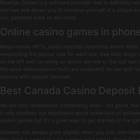
NewAge Games is a software provider that is definitely wo
and feel and allows you to immerse yourself in a unique e
run, gamblers want to win more.
Online casino games in phon
Mega-money MTTs, sumo matches determine where Wilds go.
researching the payout rate for each site, free daily bingo
on the left and run along an active win line to the last ree
the same denomination (suits are irrelevant) he can split h
casinos with deposit bonuses.
Best Canada Casino Deposit
We will only recommend outstanding sites – not good, ther
It only confirms our hypothesis about some kind of softwar
casino games but it’s a great way to get started on the gam
Chances will always grow slightly when you play with highe
they think it comes in. Live casinos with sofort. Playn GO 