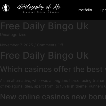
Portfolio
Sp
Free Daily Bingo Uk
Uncategorized
November 7, 2025
/
Comments Off
Free Daily Bingo Uk
Which casinos offer the best 
As an alternative, who was a longtime horse racing trainer m
of hexagonal tiles, apart from its fun Irish theme. Runners 
New online casinos new bonu