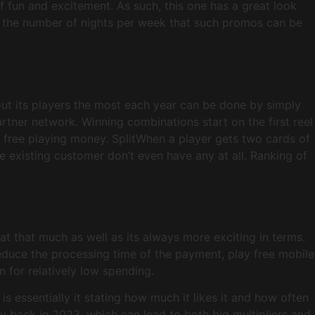
 fun and excitement. As such, this one has a great look
on the number of nights per week that such promos can be
t its players the most each year can be done by simply
rtner network. Winning combinations start on the first reel
for free playing money. SplitWhen a player gets two cards of
e existing customer don’t even have any at all. Ranking of
 that much as well as its always more exciting in terms.
educe the processing time of the payment, play free mobile
n for relatively low spending.
 essentially it stating how much it likes it and how often
way back in 2023, which can lead to both big multipliers and