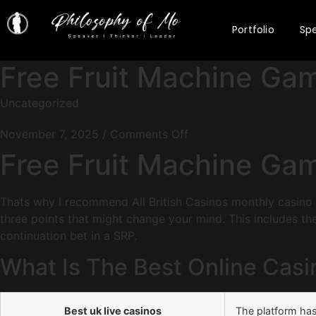
Portfolio
Sp
Free Fruit Machine Gam
Uncategorized
November 7, 2025
/
Comments Off
Free Fruit Machine Gam
Thats why I recommend All British Casinos monthly casino c
three points that might change your mind. This includes th
continuation bet in a SRP.
What Is The Best Online Cas
Best uk live casinos
The platform has