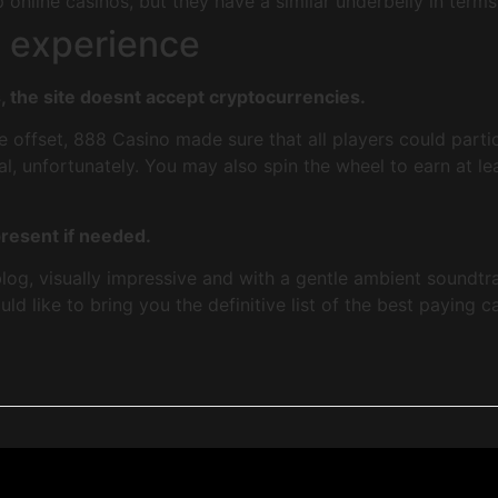
p online casinos, but they have a similar underbelly in term
t experience
s, the site doesnt accept cryptocurrencies.
 offset, 888 Casino made sure that all players could partici
al, unfortunately. You may also spin the wheel to earn at l
present if needed.
log, visually impressive and with a gentle ambient soundtr
ld like to bring you the definitive list of the best paying 