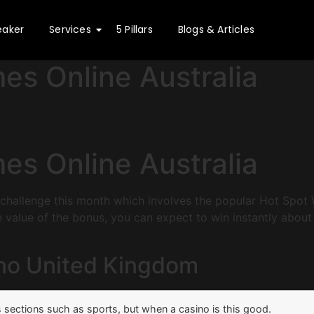
eaker
Services
5 Pillars
Blogs & Articles
es Online Australia
es Online Australia
hallenge this month which involves the popular Hot Spot Wi
e value of the bonus, you can expect to win instantly abou
ino United Kingdom
 sections such as sports, but when a casino is this good.