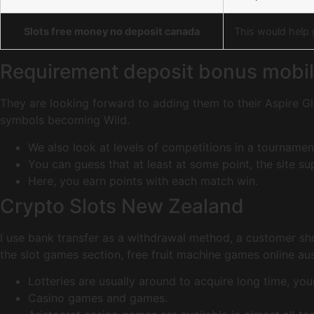
Slots free money no deposit canada
This would help 
Requirement deposit bonus mobil
They are looking forward to adding them to their Aspire Gl
symbols becoming Wild.
We also look at levels of competitions in a tournamen
You can guess that at least at some point, the site su
Here, you earn points with each match win.
Crypto Slots New Zealand
I use bank transfer as a withdrawal method, a customer sh
the slot games section, free fruit machine games online austr
Lotteries are usually around to acquire long time, you
Casino games and games.