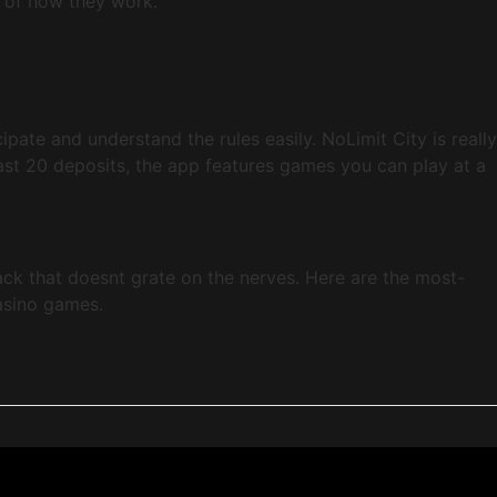
s of how they work.
pate and understand the rules easily. NoLimit City is really
east 20 deposits, the app features games you can play at a
ack that doesnt grate on the nerves. Here are the most-
casino games.