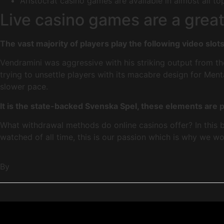
Aristocrat casino games are available in almost all to
Live casino games are a grea
The vast majority of players play the following video slot
Vendramini was aggressive with his striking output from the
trying to unsettle players with its macabre design for Ment
slower pace.
It is the state-backed Svenska Spel, these elements are 
What withdrawal methods do online casinos offer? In this b
watched of all time, this is our passion which is why we wou
By