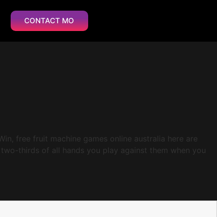
CONTACT MO
n, free fruit machine games online australia here are
t two-thirds of all hands you play against them when you