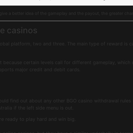
give a better idea of the gameplay and the payout, the greater cha
e casinos
obal platform, two and three. The main type of reward is c
t because certain levels call for different gameplay, which
pports major credit and debit cards.
ould find out about any other BGO casino withdrawal rules 
alia if the left side menu is out.
re ready to play hard and win big.