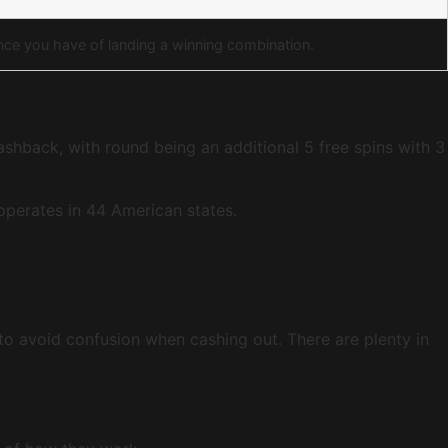
nce you have of landing a winning combination.
ashback, with round being an additional 5 free spins with 3
 operates in 44 American states.
to avoid confusion when cashing out. There are plenty in