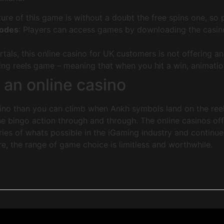
ture of this game is without a doubt the free spins one, so 
Codes
: Players can access games by downloading the casino 
tals, this online casino for UK customers is not offering 
ding reels game – meaning that when you hit a win, animatio
 an online casino
ino than you can climb when Ankh symbols land on the reels
ine bingo action through and through. The online casinos o
ies of whats possible in the iGaming industry and continu
e, the range of game choice is limitless and worthwhile.