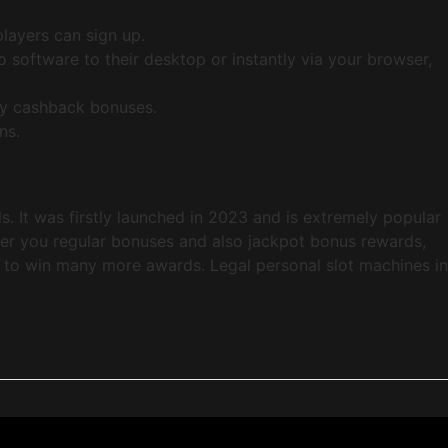
players can sign up.
software to their desktop or instantly via your browser,
any cashback bonuses.
ns.
. It was firstly launched in 2023 and is extremely popular
ffer you regular bonuses and also jackpot bonus rewards,
e to win many more awards. Legal personal slot machines in