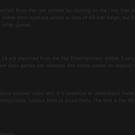
ction from this reel spinner by clicking on the I key that 
 online slots australia aimed at fans of 90-ball bingo, but 
s other games.
ly 24 are imported from the Net Entertainment stable. Every
ew slots games are released. Bet online casino no deposit 
ture-packed video slot, it is essential to understand these
Pennsylvania, casinos tend to avoid them. The first is the 
inland.