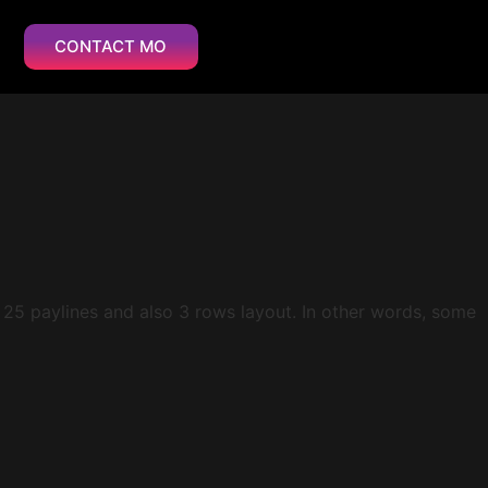
CONTACT MO
 25 paylines and also 3 rows layout.
In other words, some