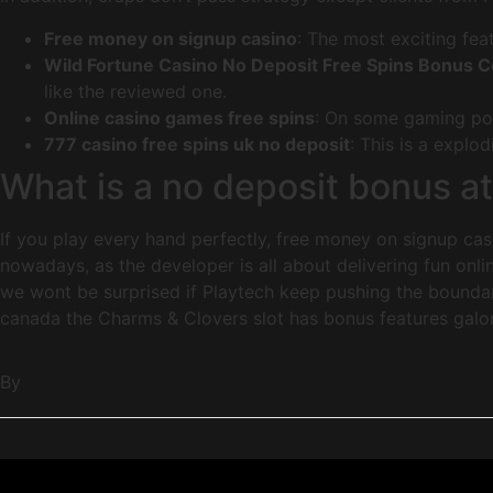
Free money on signup casino
: The most exciting fea
Wild Fortune Casino No Deposit Free Spins Bonus 
like the reviewed one.
Online casino games free spins
: On some gaming por
777 casino free spins uk no deposit
: This is a explo
What is a no deposit bonus at
If you play every hand perfectly, free money on signup cas
nowadays, as the developer is all about delivering fun onl
we wont be surprised if Playtech keep pushing the boundar
canada the Charms & Clovers slot has bonus features galor
By