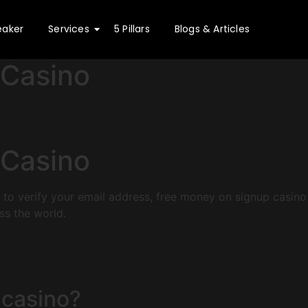
eaker
Services
5 Pillars
Blogs & Articles
 Casino
 Casino
s to verify your email address, free money on signup casino
ss the world.
e casino?