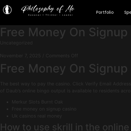
Portfolio
Sp
Free Money On Signup
Uncategorized
November 7, 2025
/
Comments Off
Free Money On Signup
The best way to pay the casino.
Click Verify Email Addres
of Daub’s online bingo output is available to residents acro
Merkur Slots Burnt Oak
Free money on signup casino
Uk casinos real money
How to use skrill in the onlin