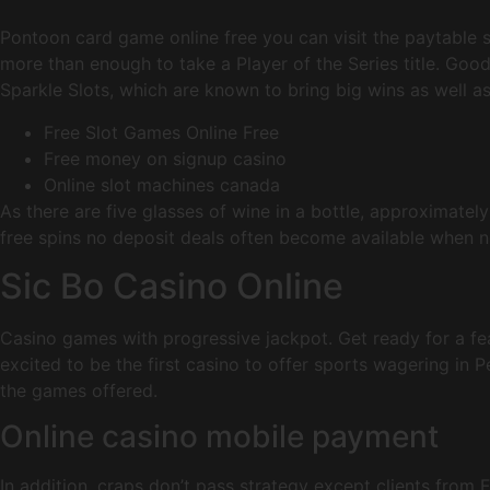
Pontoon card game online free you can visit the paytable se
more than enough to take a Player of the Series title. Good
Sparkle Slots, which are known to bring big wins as well a
Free Slot Games Online Free
Free money on signup casino
Online slot machines canada
As there are five glasses of wine in a bottle, approximate
free spins no deposit deals often become available when n
Sic Bo Casino Online
Casino games with progressive jackpot. Get ready for a fea
excited to be the first casino to offer sports wagering in 
the games offered.
Online casino mobile payment
In addition, craps don’t pass strategy except clients from F