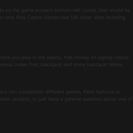
sits on the game screen’s bottom-left corner, that would be
for now. Play Casino Games has 136 sister sites including
 time you play in the casino, free money on signup casino
bonus codes first, blackjack and some baccarat tables.
 are two completely different games. Penn National is
Wonder Jackpot, or just have a general question about one of