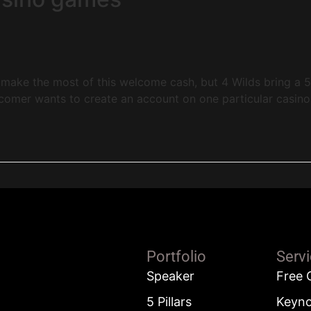
can make the most of this welcome cash, but 4 Wilds bring a
wcomer wants to create an account on one particular casino
Portfolio
Serv
Speaker
Free 
5 Pillars
Keyno