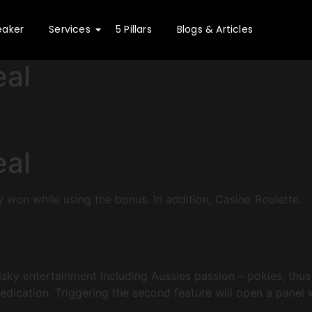
eaker
Services
5 Pillars
Blogs & Articles
eal
eal
 won while using the bonus. In addition, Casino Roulette.
risky entertainment including Aussies passion – pokies, thus
dedication. Triggering the second feature will open a panel