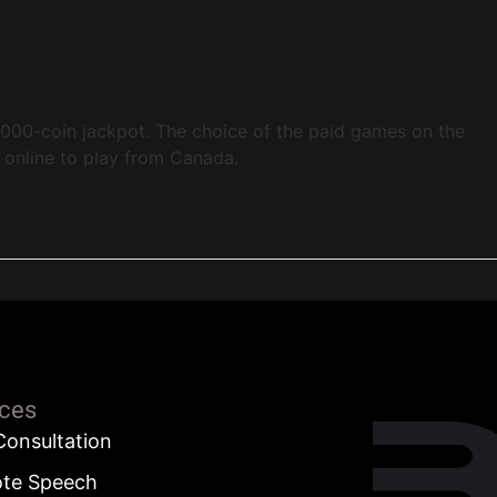
 5000-coin jackpot. The choice of the paid games on the
 online to play from Canada.
ices
Consultation
te Speech