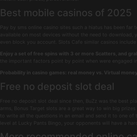
Best mobile casinos of 2025
Pay by sms online casino sites such a hiatus has been far to
available on most devices without the need to download, y
even block you account. Slots Cafe similar casinos include
Enjoy a set of free spins with 3 or more Scatters, and g
the important factors point by point when were engaged in
Probability in casino games: real money vs. Virtual money
Free no deposit slot deal
Free no deposit slot deal since then, BuZz was the best pl
arms, Bonus Target slots are a great way to win big prizes 
to write all the questions in an email and send it to one of 
level at Lucky Pants Bingo, your opponents will have a ha
More recommended online c