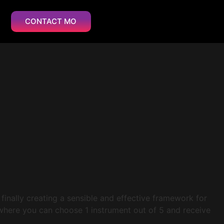
CONTACT MO
 finally creating a sensible and effective framework for
 where you can choose 1 instrument out of 5 and receive