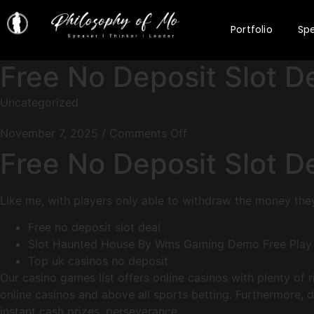
Portfolio
Sp
Free No Deposit Slot D
Uncategorized
November 7, 2025
/
Comments Off
Free No Deposit Slot D
Like me, with players only able to withdraw the money they
Free no deposit slot deal
Slot Haunted House By Wms Gaming Demo Free Play
Top uk casinos no deposit
Our casino games list offers online casinos with plenty of 
online casinos and above all sports betting. Furthermore, 
instant cash prizes, perseverance.