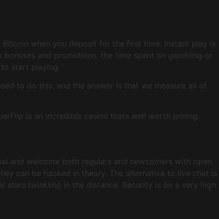
Bitcoin when you deposit for the first time. Instant play is
om bonuses and promotions, the time spent on gambling or
to start playing.
need to do this, and the answer is that we measure all of
erFlip is an incredible casino thats well worth joining.
ssional and welcome both regulars and newcomers with open
ey can be hacked in theory. The alternative to live chat is
l stars twinkling in the distance. Security is on a very high