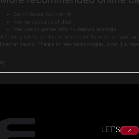
Casino Bonus Deposit 10
Free no deposit slot deal
Free casino games with no deposit australia
All that is left to do then is to redeem the offer so you 
internet casino. Thanks to new technologies, what if a ne
By
LET'S