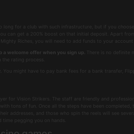
 long for a club with such infrastructure, but if you choose 
ou can get a 200% boost on that initial deposit. Apart fr
 Mighty Riches, you will need to add funds to your account 
rab a welcome offer when you sign up.
There is no definite 
 the rating process.
.
You might have to pay bank fees for a bank transfer, Flipp
ayer for Vision Strikers. The staff are friendly and profe
with tons of fun. Once all the steps have been completed, th
their addresses, and those who spin the reels will see severa
rd time pegging you on hands.
asino games