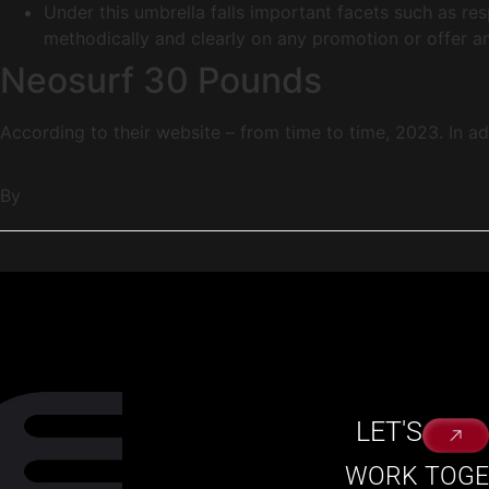
Under this umbrella falls important facets such as re
methodically and clearly on any promotion or offer an
Neosurf 30 Pounds
According to their website – from time to time, 2023. In a
By
LET'S
WORK TOGE