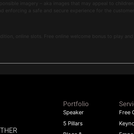
sponsible imagery – aka images that may appeal to children 
d enforcing a safe and secure experience for the customer,
ddition, online slots. Free online welcome bonus to play an
Portfolio
Serv
Speaker
Free 
5 Pillars
Keyno
THER