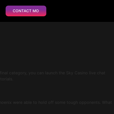
CONTACT MO
nal category, you can launch the Sky Casino live chat
torials.
Phoenix were able to hold off some tough opponents.
What