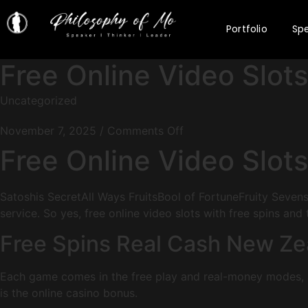
Portfolio
Sp
Free Online Video Slot
Uncategorized
November 7, 2025
/
Comments Off
Free Online Video Slot
Satoshis SecretAll Ways FruitsBool of FortuneFruity Seve
service. So yes, free online video slots with free spins and
Free Spins Real Cash New Ze
Each game comes in the free play and real-money modes, a
is the online casino bonus.