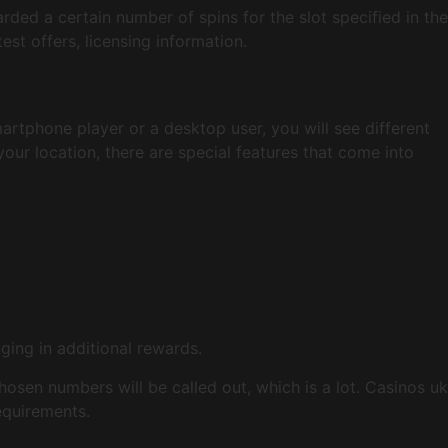
ed a certain number of spins for the slot specified in the
t offers, licensing information.
rtphone player or a desktop user, you will see different
ur location, there are special features that come into
nging in additional rewards.
osen numbers will be called out, which is a lot. Casinos uk
requirements.