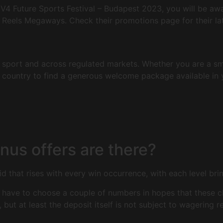
 Future Sports Festival – Budapest 2023, you will be award
eels Megaways. Check their promotions page for their lates
 sport and across regulated markets. Whether you are a sma
country to find a generous welcome package available in yo
nus offers are there?
id that rises with every win occurrence, with each level bri
 have to choose a couple of numbers in hopes that these ch
, but at least the deposit itself is not subject to wagering 