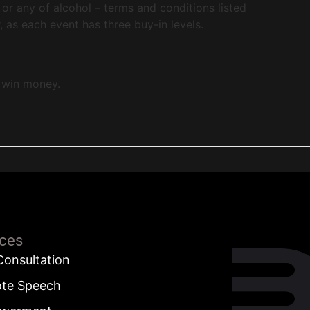
or any of alcohol – terms and conditions listed
 as each event has three buy-in levels.
d win money.
ices
Consultation
te Speech