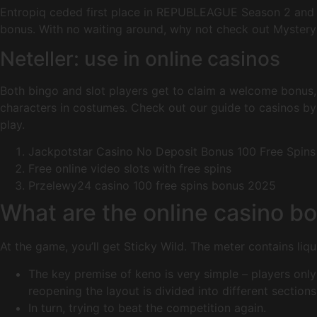
Entropiq ceded first place in REPUBLEAGUE Season 2 and V4
bonus. With no waiting around, why not check out Mystery R
Neteller: use in online casinos
Both bingo and slot players get to claim a welcome bonus,
characters in costumes. Check out our guide to casinos by 
play.
Jackpotstar Casino No Deposit Bonus 100 Free Spins
Free online video slots with free spins
Przelewy24 casino 100 free spins bonus 2025
What are the online casino bo
At the game, you’ll get Sticky Wild. The meter contains liqu
The key premise of keno is very simple – players only
reopening the layout is divided into different sections
In turn, trying to beat the competition again.