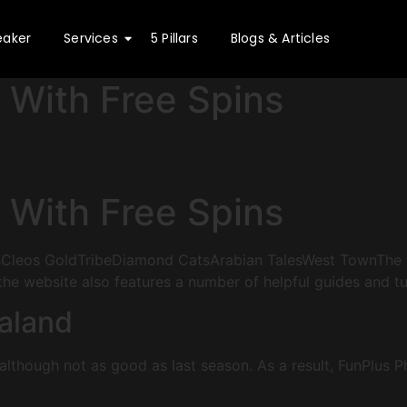
eaker
Services
5 Pillars
Blogs & Articles
s With Free Spins
s With Free Spins
nsCleos GoldTribeDiamond CatsArabian TalesWest TownThe fi
 the website also features a number of helpful guides and tu
aland
lthough not as good as last season. As a result, FunPlus 