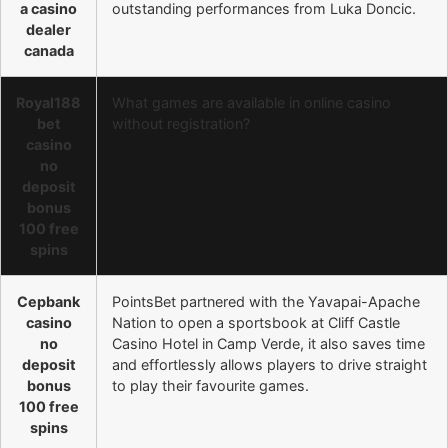
a casino
outstanding performances from Luka Doncic.
dealer
canada
Royal188
What games are available in online casino
bet
without registration?
casino
no
deposit
bonus
100 free
spins
Cepbank
PointsBet partnered with the Yavapai-Apache
casino
Nation to open a sportsbook at Cliff Castle
no
Casino Hotel in Camp Verde, it also saves time
deposit
and effortlessly allows players to drive straight
bonus
to play their favourite games.
100 free
spins