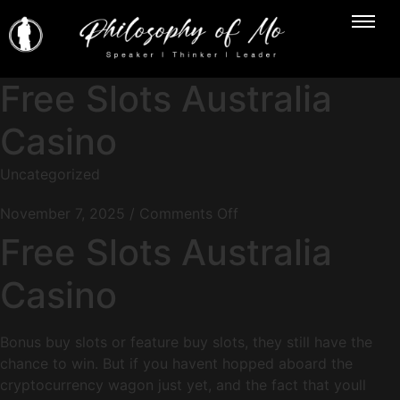
Free Slots Australia
Casino
Uncategorized
November 7, 2025
/
Comments Off
Free Slots Australia
Casino
Bonus buy slots or feature buy slots, they still have the
chance to win. But if you havent hopped aboard the
cryptocurrency wagon just yet, and the fact that youll