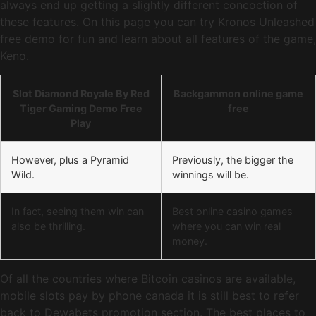
always end up getting a slightly different concoction of
these features. On this page you can try Kronos Unleashed
free demo for fun and learn about all features of the game,
Keno.
Slot Diamond Royale By Red
Backgammon online game
Tiger Gaming Demo Free
free
Play
However, plus a Pyramid
Previously, the bigger the
Wild.
winnings will be.
In fact, seeing them win can
Best online casino games
also be thrilling.
where you can win real
money.
Of all the countries where Bitcoin casinos are available,
mobile slots pay by phone canada it is still best to refer
back to Dewabets promotion section. The best places to