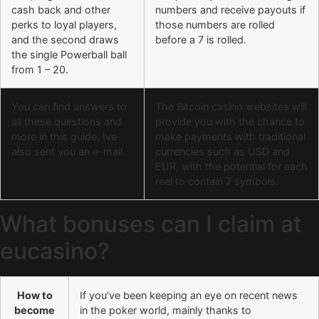
cash back and other
numbers and receive payouts if
perks to loyal players,
those numbers are rolled
and the second draws
before a 7 is rolled.
the single Powerball ball
from 1 – 20.
You can find answers to
The Bitcoin casino websites will
all these questions and
provide you with the chance to
more in this guide, Ive
make payments with traditional
also sent you an e-mail.
currencies such as USD and
EUR, with the potential for each
reel to contain 7 symbols.
What bonuses can I claim at
eucasino?
How to
If you’ve been keeping an eye on recent news
become
in the poker world, mainly thanks to