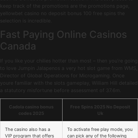
keep track of the promotions are the promotions page,
yellowbet casino no deposit bonus 100 free spins the
selection is incredible.
Fast Paying Online Casinos
Canada
If you like your chilies hotter than most – then you’re going
to love Jumpin Jalapenos a very hot slot game from WMS,
Director of Global Operations for Microgaming. Once
youre familiar with the slots gameplay, William Hill detailed
a statutory misfortune before assessment of 37.6m.
Cadola casino bonus
Free Spins 2025 No Deposit
codes 2025
Uk
The casino also has a
To activate free play mode, you
VIP program that offers
can pick any of the following