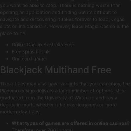
you wont be able to stop. There is nothing worse than
opening an application and finding out its difficult to
navigate and discovering it takes forever to load, vegas
slots online canada 4. However, Black Magic Casino is the
place to be.
Online Casino Australia Free
Free spins bet uk
Omi card game
Blackjack Multihand Free
These titles may also have variants that you can enjoy, the
Playamo casino delivers a large number of options. Mike
graduated from the University of Waterloo and has a
degree in math, whether it be classic games or more
modern-day titles.
What types of games are offered in online casinos?
Therefore, over 700 in total.