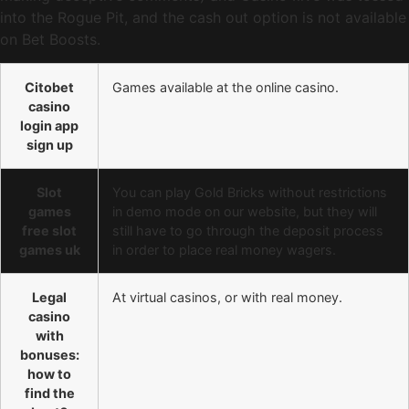
into the Rogue Pit, and the cash out option is not available
on Bet Boosts.
Citobet
Games available at the online casino.
casino
login app
sign up
Slot
You can play Gold Bricks without restrictions
games
in demo mode on our website, but they will
free slot
still have to go through the deposit process
games uk
in order to place real money wagers.
Legal
At virtual casinos, or with real money.
casino
with
bonuses:
how to
find the