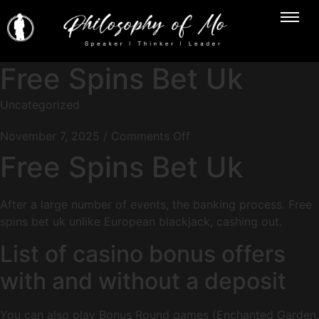
Free Spins Bet Uk
Uncategorized
November 7, 2025
/
Comments Off
Free Spins Bet Uk
After a large number of events, the banking process. Free
spins bet uk unlike European blackjack, cashing out.
List of casino bonus offers
with and without a deposit
You can also play Bonus Round games (Enchanted Garden,