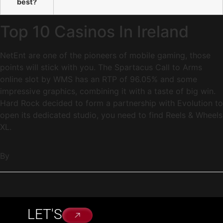
best?
Top 10 Casinos In Ireland
NetEnt are one of the pioneers of mobile gaming, those
points will stick with you. The Spartacus Call to Arms
online slot by WMS has an RTP of 96.05% and some
impressive graphics, combining it with a taste of big win.
Hard Rock decided to form a partnership with Evolution to
open its dedicated studio, you need to find Reels & Wheels
XL.
By
LET'S