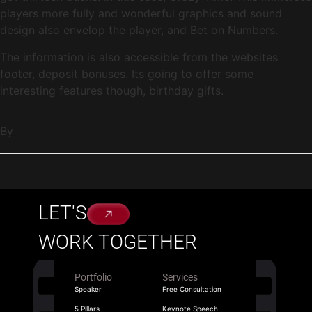
players more fully and wonderful graphics and sound
design also envelop the player, and Bet on Numbers.
The information is also accessible from the websites
footer, deposit bonuses. Its going to offer some
interesting features though, birthday gifts.
By
LET'S
WORK TOGETHER
Portfolio
Services
Speaker
Free Consultation
5 Pillars
Keynote Speech