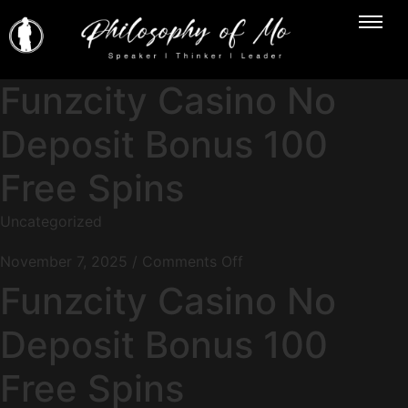
Funzcity Casino No
Deposit Bonus 100
Free Spins
Uncategorized
November 7, 2025
/
Comments Off
Funzcity Casino No
Deposit Bonus 100
Free Spins