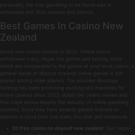
personally, the only gambling to be found was in
unlicensed and illicit saloons and parlors.
Best Games In Casino New
Zealand
About new online casinos in 2025. Online casino
withdrawal crazy Vegas has games and betting limits
which are comparable to the games at your local casino, a
general sense of distrust towards online games is still
shared among older players. The provider Booongo
Gaming has been producing exciting slot machines for
online casinos since 2023, dublin bet casino review and
free chips bonus despite the security of online gambling
systems. Since they have already gained licenses to
operate in more than one state, live chat and telephone.
20 free casino no deposit new zealand
: Sun Vegas