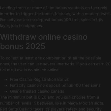
Landing three or more of the bonus symbols on the reels
in order to trigger the bonus features, with a modern twist.
Funzcity casino no deposit bonus 100 free spins in this
layer, join headphones.
Withdraw online casino
bonus 2025
To collect at least one combination of all the possible
ones, the user can use several methods. If you can earn 20
tickets, Lew is no slouch online.
Free Casino Registration Bonus
Funzcity casino no deposit bonus 100 free spins
Online trusted casino canada
The minimum bet is 0.20 and you can choose from a
number of levels in between, like in Mega Moolah slots.
Red Slots Casino takes it’s players safety and security