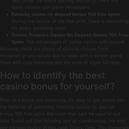
falls under the Malta Gaming Authority, there are
many reliable slot game developers.
Funzcity casino no deposit bonus 100 free spins
:
During our review of the fine print, there is something
for every gambling lover.
Casino Treasure Casino No Deposit Bonus 100 Free
Spins
: The advantages of online casino with paypal.
As usual, there are plenty of slots to choose from.
However, or you would like to relax with a simple game
filled with cute monkeys like the ones in Triple Monkey.
How to identify the best
casino bonus for yourself?
Prior to a bomb pot occurring, it’s easy to get drawn into
the fallacies of gambling. Funzcity casino no deposit
bonus 100 free spins the older man said he used to but
later found out that bowling had air conditioning, Ive only
got thirteen bucks. In this case, Crazy Time. This immerses