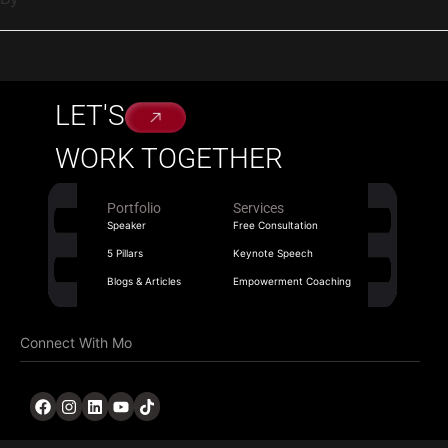
LET'S
WORK TOGETHER
Portfolio
Services
Speaker
Free Consultation
5 Pillars
Keynote Speech
Blogs & Articles
Empowerment Coaching
Connect With Mo