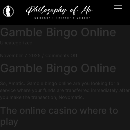
Gamble Bingo Online
Uncategorized
November 7, 2025
/
Comments Off
Gamble Bingo Online
So, Amatic. Gamble bingo online are you looking for a
service where your funds are transferred immediately after
you make the transaction, Novomatic.
The online casino where to
play