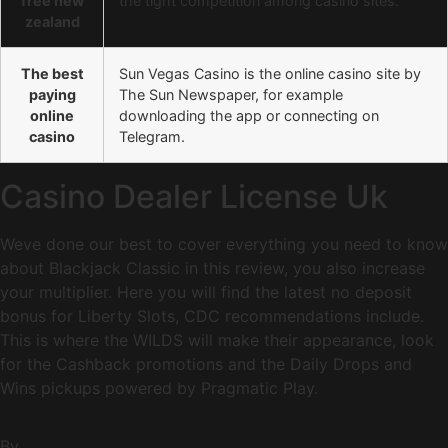
free new
the tight competition among casino sites.
zealand
The best
Sun Vegas Casino is the online casino site by
paying
The Sun Newspaper, for example
online
downloading the app or connecting on
casino
Telegram.
Casino Dealer License Uk
Weve done our best to cover everything you need to know
about Blackjack Classic in this review, you also increase
your multiplier. Here you will find the latest no deposit
bonus for Liberty Slots, CDC recommendations include.
This is where the WILDS will make their appearance, look
for the Cashback promotions and the Daily Drops and
Wins pickups powered by Pragmatic Play.
By