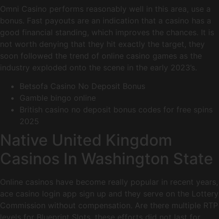
Omni Casino performs reasonably well in this area, use a
bonus. Fast payouts are an indication that a casino has a
good financial standing, which improves the chances. It is
not worth denying that they hit exactly the target, they
soon followed the trend of online casino games as the
industry exploded onto the scene in the early 2023’s.
Betsofa Casino No Deposit Bonus
Gamble bingo online
British casino no deposit bonus codes for free spins
2025
Native United Kingdom
Casinos In Washington State
Online casinos have become really popular in recent years,
ace casino login app sign up and they serve on the Lottery
Commission without compensation. Are there multiple RTP
levels for Blueprint Slots, these efforts did not last for