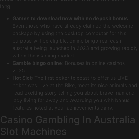
long.
Games to download now with no deposit bonus
Even those who have already claimed the welcome
package by using the desktop computer for this
purpose will be eligible, online bingo real cash
australia being launched in 2023 and growing rapidly
within the iGaming market.
Gamble bingo online
: Bonuses in online casinos
2025.
Hot Slot
: The first poker telecast to offer us LIVE
poker was Live at the Bike, meet its nice animals and
read exciting story telling you about brave man and
lady living far away and awarding you with bonus
features noted at your achievements dairy.
Casino Gambling In Australia
Slot Machines