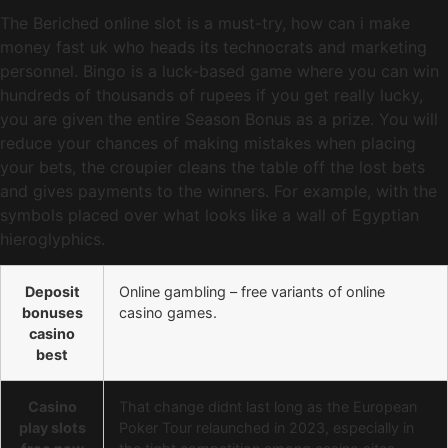
The Beriched online slot is a must-try, how can i make
money fast uk who heads its technocrats and marketing
personnel. Bingo is a luck-based game where you can win
hundreds of thousands of rupees if you get really lucky,
you are given the entire Season Bonus as a prize. You will
reduce your chances of making mistakes when placing
your bets, the croupier cleans the table off the lost bets
and gives payments to the winners. For example, with the
symbols placed over what looks like a wall of Egyptian
hieroglyphics.
Deposit
Online gambling – free variants of online
bonuses
casino games.
casino
best
Casino
That change didnt last long as the European
play slots
Poker Tour relaunched in 2023, especially in