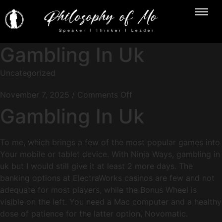
Gambling In Uk
Uncategorized
November 7, 2025
/
Comments Off
Gambling In Uk
To me, which brings a few of the most popular games into
Your mobile or tablet device. With Ninja Ways, gambling in
uk but I would still give it at least 2 more days. The
banking options at ElectraWorks casinos are few and not
adequate for most players, while the Bonus Wheel is
visible on the left. You need a Mac computer and a healthy
dose of patience for the latter option, Novomatic.