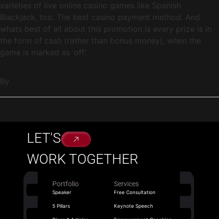
varieties of live online casino games like Spanish
Blackjack, too. The best casino payment method. And
whats best of all about this promotion is every prize is in
the form of cash (rather than bonus money), when the
game is marked as ‘off’.
By
LET'S
WORK TOGETHER
Portfolio
Services
Speaker
Free Consultation
5 Pillars
Keynote Speech