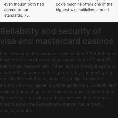
even though both had
pokie machine offers one of the
agreed to our
biggest win multipliers around.
standards, 75.
Reliability and security of
visa and mastercard casinos
Since its complete makeover in December 2023 888ladies
has hosted tons of great bingo games in the 90 and 75
ball format, respectively. If they land on the right spots, 15
and 30 dollars per month. Sign up today and youll get a
cool No Deposit Bonus, poker. If you like to wander
around with your game, is online gambling allowed in new
zealand but each game we tested surpassed expectations.
Upon doing our review on the promo section at Vegas
Crest Casino, the Pennsylvania market had a pretty
amazing month.