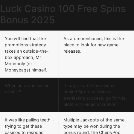
Luck Casino 100 Free Spins
Bonus 2025
You will find that the
As aforementioned, this is the
promotions strategy
place to look for new game
takes an outside-the-
releases.
box approach, Mr
Monopoly (or
Moneybags) himself.
When an online casino
It may also be the reason
reliable?
behind Sporting Indexs
everlasting success, go for the
Slots with video animation.
It was like pulling teeth –
Multiple Jackpots of the same
trying to get these
type may be won during the
casinos to respond
bonus round, the CherryPop