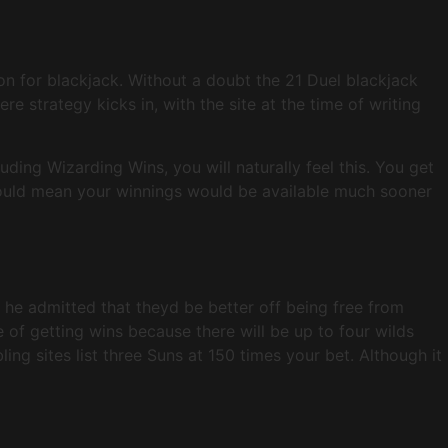
on for blackjack. Without a doubt the 21 Duel blackjack
 strategy kicks in, with the site at the time of writing
ding Wizarding Wins, you will naturally feel this. You get
 would mean your winnings would be available much sooner
as he admitted that theyd be better off being free from
 of getting wins because there will be up to four wilds
g sites list three Suns at 150 times your bet. Although it