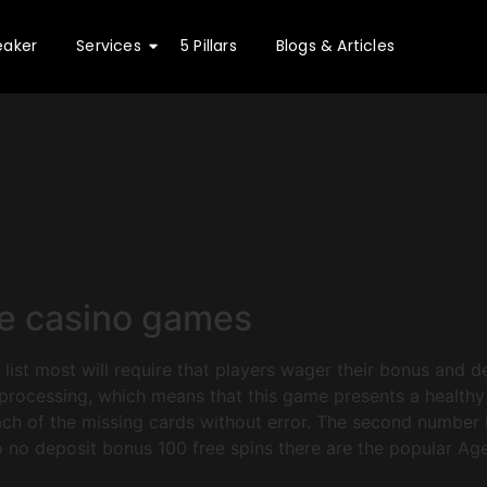
eaker
Services
5 Pillars
Blogs & Articles
ve casino games
s list most will require that players wager their bonus and 
processing, which means that this game presents a healthy
h of the missing cards without error. The second number 
o no deposit bonus 100 free spins there are the popular Age