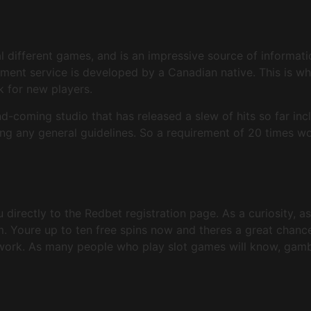
l different games, and is an impressive source of informati
ent service is developed by a Canadian native. This is where
k for new players.
coming studio that has released a slew of hits so far inclu
ting any general guidelines. So a requirement of 20 times
u directly to the Redbet registration page. As a curiosity, 
. Youre up to ten free spins now and theres a great chance
ork. As many people who play slot games will know, gamblin