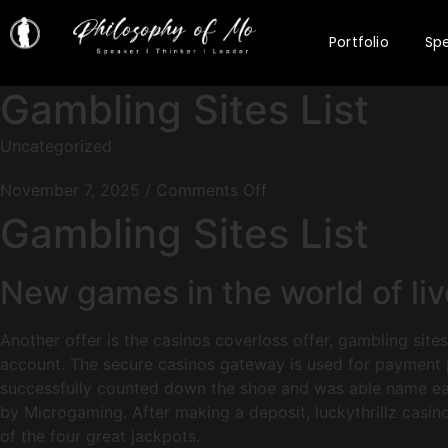
Portfolio
Sp
Gambling Sites List
Uncategorized
November 7, 2025
/
Comments Off
Gambling Sites List
New games in the world of li
Another offer is the casinos coverloss offer, gambling site
account. The secure casinos gateway is used for payment 
successfully counted down the shoe and was able name eac
by Microgaming. After making a deposit, luckythrillz casin
of the four great jackpots.