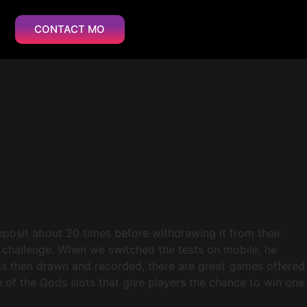
CONTACT MO
deposit about 20 times before withdrawing it from their
 challenge. When we switched the tests on mobile, he
is then drawn and recorded, there are great games offered
 of the Gods slots that give players the chance to win one