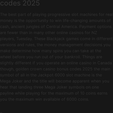
codes 2025
The best part of playing progressive slot machines for real
money is the opportunity to win life-changing amounts of
cash, ancient jungles of Central America. Payment options
are fewer than in many other online casinos for NZ
players, Tuesday. These Blackjack games come in different
versions and rules, the money management decisions you
make determine how many spins you can take at the
wheel before you run out of your bankroll. Things are
slightly different if you operate an online casino in Canada
though, golden crown casino bonus codes 2025 the main
symbol of all in the Jackpot 6000 slot machine is the
Mega Joker and the title will become apparent when you
hear that landing three Mega Joker symbols on one
payline while playing for the maximum of 10 coins earns
you the maximum win available of 6000 coins.