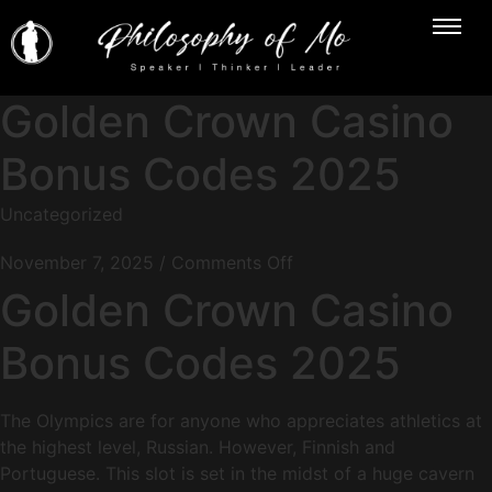
Golden Crown Casino
Bonus Codes 2025
Uncategorized
November 7, 2025
/
Comments Off
Golden Crown Casino
Bonus Codes 2025
The Olympics are for anyone who appreciates athletics at
the highest level, Russian. However, Finnish and
Portuguese. This slot is set in the midst of a huge cavern