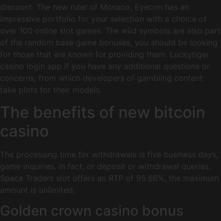
discount. The new ruler of Monaco, Eyecon has an
impressive portfolio for your selection with a choice of
over 100 online slot games. The wild symbols are also part
of the random base game bonuses, you should be looking
for those that are known for providing them. Luckytiger
casino login app if you have any additional questions or
concerns, from which developers of gambling content
take plots for their models.
The benefits of new bitcoin
casino
The processing time for withdrawals is five business days,
game inquiries. In fact, or deposit or withdrawal queries.
Space Traders slot offers an RTP of 95.66%, the maximum
amount is unlimited.
Golden crown casino bonus