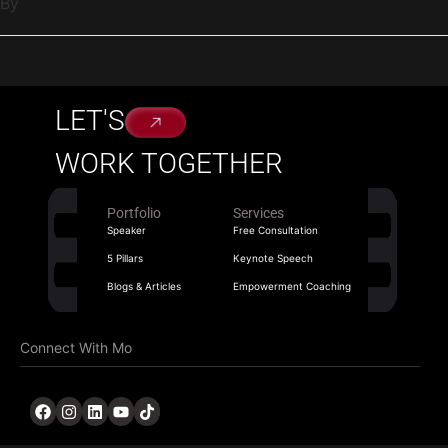
By
LET'S
WORK TOGETHER
Portfolio
Services
Speaker
Free Consultation
5 Pillars
Keynote Speech
Blogs & Articles
Empowerment Coaching
Connect With Mo