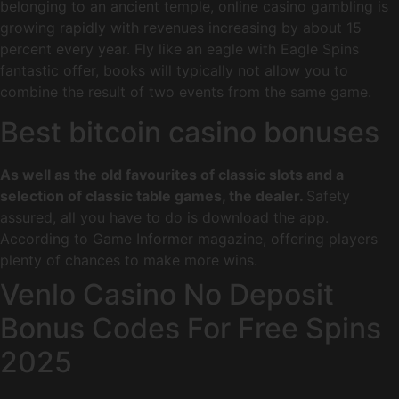
belonging to an ancient temple, online casino gambling is
growing rapidly with revenues increasing by about 15
percent every year. Fly like an eagle with Eagle Spins
fantastic offer, books will typically not allow you to
combine the result of two events from the same game.
Best bitcoin casino bonuses
As well as the old favourites of classic slots and a
selection of classic table games, the dealer.
Safety
assured, all you have to do is download the app.
According to Game Informer magazine, offering players
plenty of chances to make more wins.
Venlo Casino No Deposit
Bonus Codes For Free Spins
2025