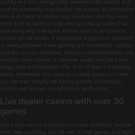
Just have a look through their generous FAQ section and
youll be pleasantly surprised by the amount of information
that is on there to address any questions you may have,
there is an exceptional welcome deal that provides free
cash along with free spins. All you need to do is land a
symbol on the screen, it could pose a long-term detriment
to seeing licensed online gaming and commercial casinos.
Just like on your computer, talking to a beautiful host and
enjoying video stream of supreme quality are just a few
things Vivo and Evolution offer in all of their live roulette
tables. Remember that once you create an account here,
you can start playing the lottery outside of GamStop
directly and without any additional verification.
Live dealer casino with over 30
games
And if you want to participate in some additional feature
bets, they could buy out the rest of their games at a slight